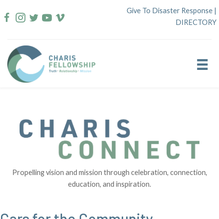
Skip
Give To Disaster Response
|
to
DIRECTORY
content
Propelling vision and mission through celebration, connection,
education, and inspiration.
Cars for the Community