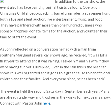
In addition to the car show, the
event also has face painting, animal twists balloons, Operation
Christmas Child shoebox packing, barrel train rides, a scavenger hunt,
both a live and silent auction, live entertainment, music, and food.
They have partnered with more than one hundred business who
sponsor trophies, donate items for the auction, and volunteer their
time to staff the event.
As John reflected on a conversation he had with a man from
southern Maryland several car shows ago, he recalled, “It was Bill’s
first year to attend and it was raining. I asked him and his wife if they
were having fun yet. Bill replied, ‘Even in the rain this is the best car
show. It is well organized and it goes to a great cause to benefit local
children and their families.’ And every year since, he has been back.”
The event is held the second Saturday in September each year. Plans
are already underway and trophies in the works for next year’s show.
Connect with Pastor John
here
.