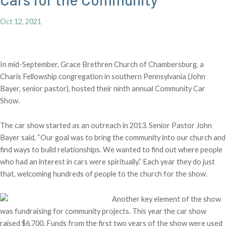
Oct 12, 2021
In mid-September, Grace Brethren Church of Chambersburg, a
Charis Fellowship congregation in southern Pennsylvania (John
Bayer, senior pastor), hosted their ninth annual Community Car
Show.
The car show started as an outreach in 2013. Senior Pastor John
Bayer said, “Our goal was to bring the community into our church and
find ways to build relationships. We wanted to find out where people
who had an interest in cars were spiritually.” Each year they do just
that, welcoming hundreds of people to the church for the show.
Another key element of the show
was fundraising for community projects. This year the car show
raised $6,700. Funds from the first two years of the show were used