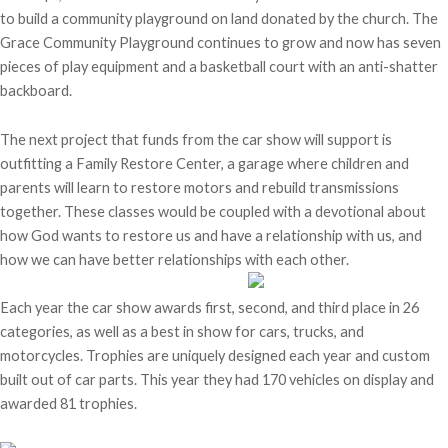
to build a community playground on land donated by the church. The
Grace Community Playground continues to grow and now has seven
pieces of play equipment and a basketball court with an anti-shatter
backboard.
The next project that funds from the car show will support is
outfitting a Family Restore Center, a garage where children and
parents will learn to restore motors and rebuild transmissions
together. These classes would be coupled with a devotional about
how God wants to restore us and have a relationship with us, and
how we can have better relationships with each other.
Each year the car show awards first, second, and third place in 26
categories, as well as a best in show for cars, trucks, and
motorcycles. Trophies are uniquely designed each year and custom
built out of car parts. This year they had 170 vehicles on display and
awarded 81 trophies.