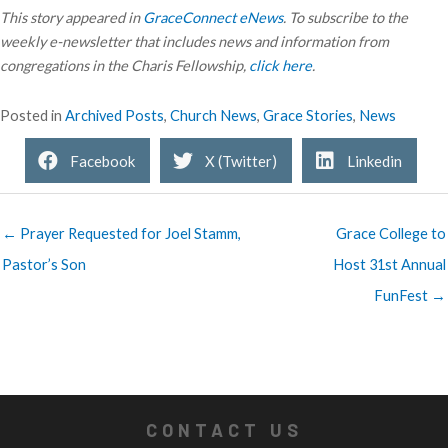
This story appeared in
GraceConnect eNews
. To subscribe to the
weekly e-newsletter that includes news and information from
congregations in the Charis Fellowship,
click here
.
Posted in
Archived Posts
,
Church News
,
Grace Stories
,
News
Facebook
X (Twitter)
Linkedin
← Prayer Requested for Joel Stamm,
Grace College to
Pastor’s Son
Host 31st Annual
FunFest →
CONTACT US