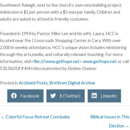
Southwest Raleigh, next to the church’s own new building project.
Admission is $1 per person with a $5 max per family. Children and
adults are asked to attend in friendly costumes.
Founded in 1994 by Pastor Mike Lee and his wife, Laura, HCC is
located near the Crossroads Shopping Center in Cary. With over
2,000 in weekly attendance, HCC’s unique vision includes ministering
through the arts,media, and culturally relevant teaching. For more
information, visit<
file:///\www.gethope.net
>
www.gethope.net
or call
532.0620.# # #
Written/submitted by Debbie Dodson
Posted in
Archived Posts
,
Brethren Digital Archive
Facebook
X (Twitter)
Linkedin
← Colorful Focus Retreat Concludes
Biblical Issues in This
Election →