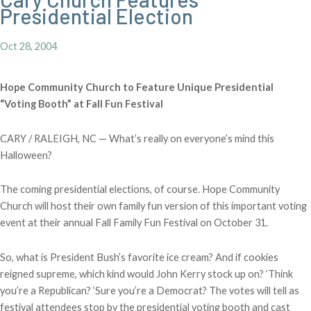
Presidential Election
Oct 28, 2004
Hope Community Church to Feature Unique Presidential
“Voting Booth” at Fall Fun Festival
CARY / RALEIGH, NC — What’s really on everyone’s mind this
Halloween?
The coming presidential elections, of course. Hope Community
Church will host their own family fun version of this important voting
event at their annual Fall Family Fun Festival on October 31.
So, what is President Bush’s favorite ice cream? And if cookies
reigned supreme, which kind would John Kerry stock up on? ‘Think
you’re a Republican? ‘Sure you’re a Democrat? The votes will tell as
festival attendees stop by the presidential voting booth and cast