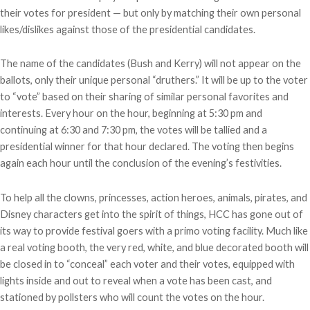
their votes for president — but only by matching their own personal
likes/dislikes against those of the presidential candidates.
The name of the candidates (Bush and Kerry) will not appear on the
ballots, only their unique personal “druthers.” It will be up to the voter
to “vote” based on their sharing of similar personal favorites and
interests. Every hour on the hour, beginning at 5:30 pm and
continuing at 6:30 and 7:30 pm, the votes will be tallied and a
presidential winner for that hour declared. The voting then begins
again each hour until the conclusion of the evening’s festivities.
To help all the clowns, princesses, action heroes, animals, pirates, and
Disney characters get into the spirit of things, HCC has gone out of
its way to provide festival goers with a primo voting facility. Much like
a real voting booth, the very red, white, and blue decorated booth will
be closed in to “conceal” each voter and their votes, equipped with
lights inside and out to reveal when a vote has been cast, and
stationed by pollsters who will count the votes on the hour.