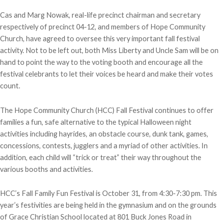
Cas and Marg Nowak, real-life precinct chairman and secretary
respectively of precinct 04-12, and members of Hope Community
Church, have agreed to oversee this very important fall festival
activity. Not to be left out, both Miss Liberty and Uncle Sam will be on
hand to point the way to the voting booth and encourage all the
festival celebrants to let their voices be heard and make their votes
count.
The Hope Community Church (HCC) Fall Festival continues to offer
families a fun, safe alternative to the typical Halloween night
activities including hayrides, an obstacle course, dunk tank, games,
concessions, contests, jugglers and a myriad of other activities. In
addition, each child will “trick or treat” their way throughout the
various booths and activities.
HCC’s Fall Family Fun Festival is October 31, from 4:30-7:30 pm. This
year’s festivities are being held in the gymnasium and on the grounds
of Grace Christian School located at 801 Buck Jones Road in