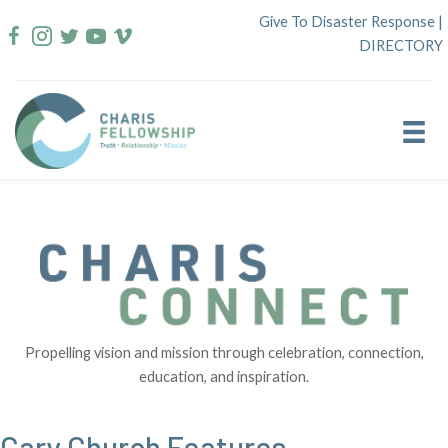
Skip
Give To Disaster Response
|
to
DIRECTORY
content
Propelling vision and mission through celebration, connection,
education, and inspiration.
Cary Church Features