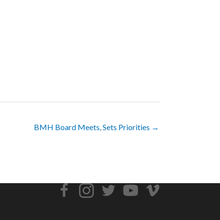
BMH Board Meets, Sets Priorities →