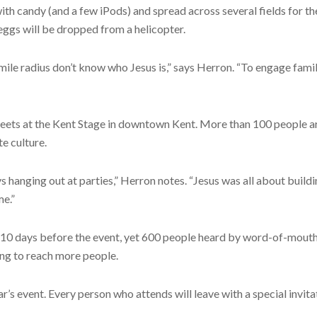
th candy (and a few iPods) and spread across several fields for th
ggs will be dropped from a helicopter.
mile radius don’t know who Jesus is,” says Herron. “To engage fam
meets at the Kent Stage in downtown Kent. More than 100 people ar
e culture.
 hanging out at parties,” Herron notes. “Jesus was all about build
me.”
 10 days before the event, yet 600 people heard by word-of-mouth 
ing to reach more people.
’s event. Every person who attends will leave with a special invita