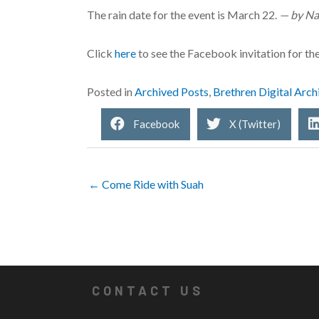
The rain date for the event is March 22.
— by Na
Click
here
to see the Facebook invitation for th
Posted in
Archived Posts
,
Brethren Digital Arch
Facebook
X (Twitter)
← Come Ride with Suah
CONTACT US