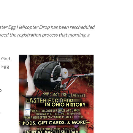
aster Egg Helicopter Drop has been rescheduled
eed the registration process that morning, a
f God.
r Egg
o
f