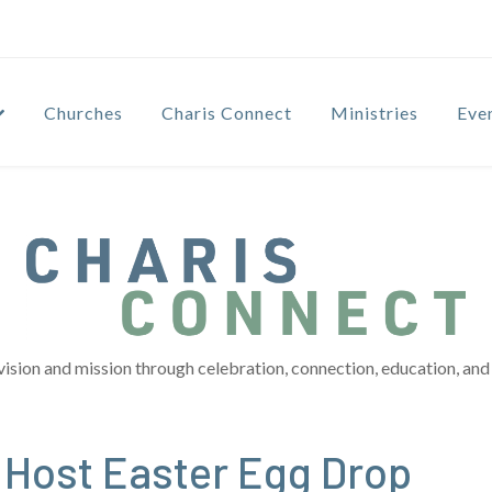
Churches
Charis Connect
Ministries
Eve
vision and mission through celebration, connection, education, and 
 Host Easter Egg Drop