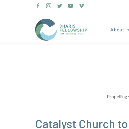
Skip
to
content
About
Propelling 
Catalyst Church to