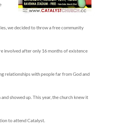
e
ilies, we decided to throw a free community
e involved after only 16 months of existence
ing relationships with people far from God and
and showed up. This year, the church knew it
tion to attend Catalyst.