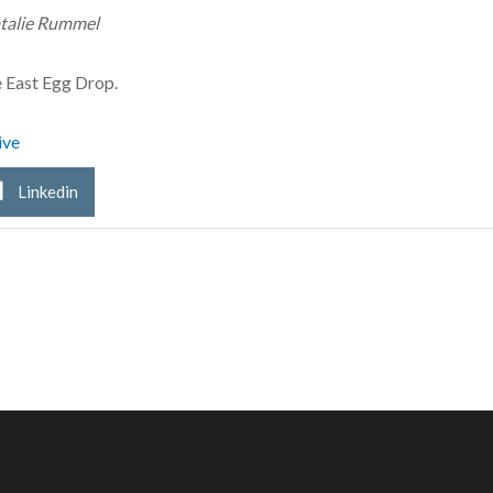
talie Rummel
e East Egg Drop.
ive
Linkedin