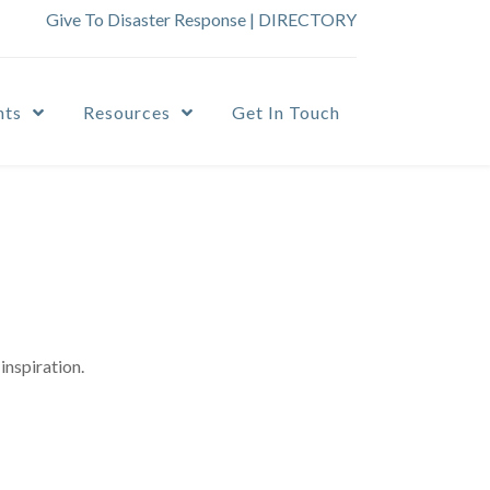
Give To Disaster Response
|
DIRECTORY
nts
Resources
Get In Touch
inspiration.