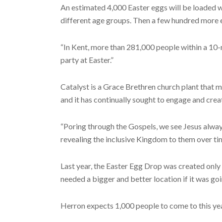
An estimated 4,000 Easter eggs will be loaded wi
different age groups. Then a few hundred more e
“In Kent, more than 281,000 people within a 10-
party at Easter.”
Catalyst is a Grace Brethren church plant that 
and it has continually sought to engage and creat
“Poring through the Gospels, we see Jesus always
revealing the inclusive Kingdom to them over ti
Last year, the Easter Egg Drop was created only
needed a bigger and better location if it was go
Herron expects 1,000 people to come to this year