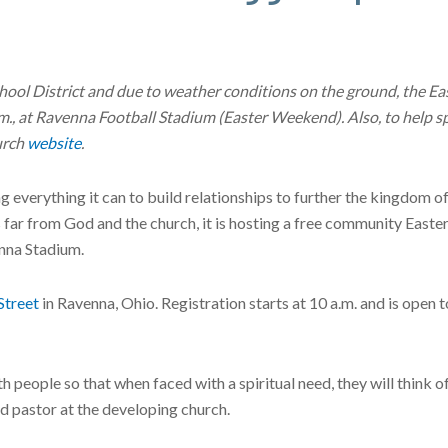
hool District and due to weather conditions on the ground, the E
m., at Ravenna Football Stadium (Easter Weekend). Also, to help sp
urch
website
.
ing everything it can to build relationships to further the kingdom o
far from God and the church, it is hosting a free community Easte
nna Stadium.
Street
in Ravenna, Ohio. Registration starts at 10 a.m. and is open t
th people so that when faced with a spiritual need, they will think o
d pastor at the developing church.