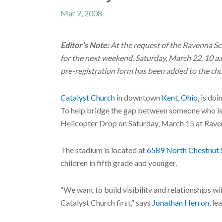
Mar 7, 2008
Editor’s Note:
At the request of the Ravenna Sc
for the next weekend, Saturday, March 22, 10 a.
pre-registration form has been added to the ch
Catalyst Church
in downtown
Kent, Ohio
, is do
To help bridge the gap between someone who is 
Helicopter Drop on Saturday, March 15 at Rave
The stadium is located at
6589 North Chestnut 
children in fifth grade and younger.
“We want to build visibility and relationships wi
Catalyst Church first,” says
Jonathan Herron,
lea