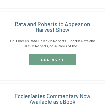
Rata and Roberts to Appear on
Harvest Show
Dr. Tiberius Rata Dr. Kevin Roberts Tiberius Rata and
Kevin Roberts, co-authors of the ...
SEE MORE
Ecclesiastes Commentary Now
Available as eBook