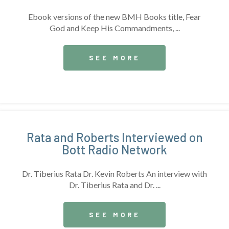
Ebook versions of the new BMH Books title, Fear
God and Keep His Commandments, ...
SEE MORE
Rata and Roberts Interviewed on
Bott Radio Network
Dr. Tiberius Rata Dr. Kevin Roberts An interview with
Dr. Tiberius Rata and Dr. ...
SEE MORE