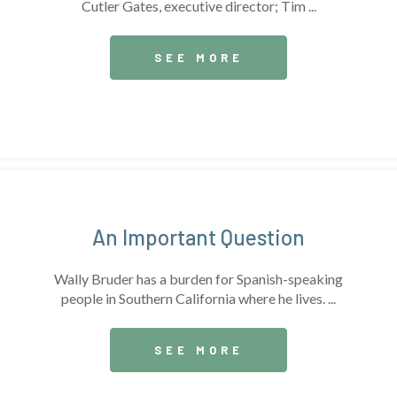
Cutler Gates, executive director; Tim ...
SEE MORE
An Important Question
Wally Bruder has a burden for Spanish-speaking
people in Southern California where he lives. ...
SEE MORE