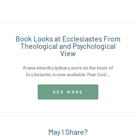
Book Looks at Ecclesiastes From
Theological and Psychological
View
A new interdisciplinary work on the book of
Ecclesiastes is now available. Fear God ...
SEE MORE
May I Share?