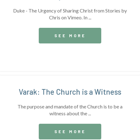
Duke - The Urgency of Sharing Christ from Stories by
Chris on Vimeo. In ...
SEE MORE
Varak: The Church is a Witness
The purpose and mandate of the Church is to be a
witness about the ...
SEE MORE