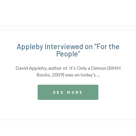
Appleby Interviewed on “For the
People”
David Appleby, author of It's Only a Demon (BMH
Books, 2009) was on today's ...
SEE MORE