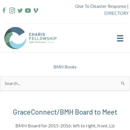
Skip
Give To Disaster Response
|
to
DIRECTORY
content
BMH Books
Search
for:
GraceConnect/BMH Board to Meet
BMH Board for 2015-2016: left to right, front, Liz