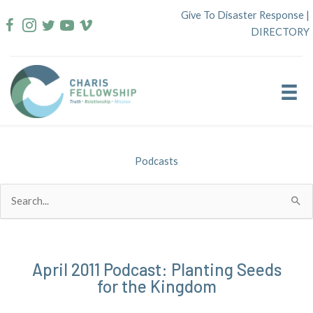
Skip
Give To Disaster Response
|
to
DIRECTORY
content
Podcasts
Search
for:
April 2011 Podcast: Planting Seeds
for the Kingdom