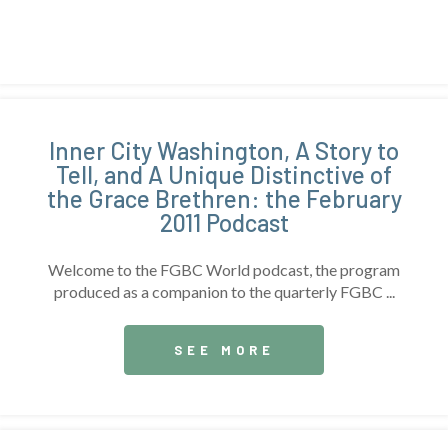
Inner City Washington, A Story to
Tell, and A Unique Distinctive of
the Grace Brethren: the February
2011 Podcast
Welcome to the FGBC World podcast, the program
produced as a companion to the quarterly FGBC ...
SEE MORE