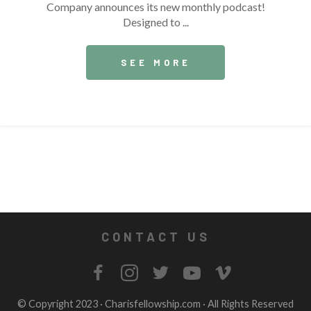
Company announces its new monthly podcast!
Designed to ...
SEE MORE
CONTACT US
© Copyright 2023 ·
Charisfellowship.com
· All Rights Reserved