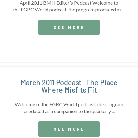
April 2011 BMH Editor's Podcast Welcome to
the FGBC World podcast, the program produced as ...
SEE MORE
March 2011 Podcast: The Place
Where Misfits Fit
Welcome to the FGBC World podcast, the program
produced as a companion to the quarterly ...
SEE MORE