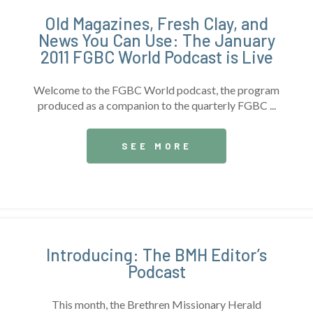
Old Magazines, Fresh Clay, and
News You Can Use: The January
2011 FGBC World Podcast is Live
Welcome to the FGBC World podcast, the program
produced as a companion to the quarterly FGBC ...
SEE MORE
Introducing: The BMH Editor’s
Podcast
This month, the Brethren Missionary Herald