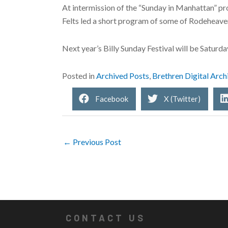
At intermission of the “Sunday in Manhattan” 
Felts led a short program of some of Rodeheave
Next year’s Billy Sunday Festival will be Saturda
Posted in
Archived Posts
,
Brethren Digital Arch
Facebook
X (Twitter)
← Previous Post
CONTACT US