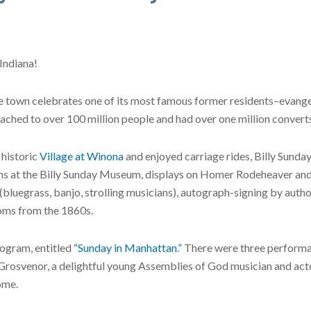
Indiana!
he town celebrates one of its most famous former residents–evangel
ached to over 100 million people and had over one million converts 
 historic
Village at Winona
and enjoyed carriage rides, Billy Sunda
films at the Billy Sunday Museum, displays on Homer Rodeheaver
luegrass, banjo, strolling musicians), autograph-signing by autho
toms from the 1860s.
rogram, entitled
“Sunday in Manhattan.”
There were three performa
Grosvenor, a delightful young Assemblies of God musician and acto
ome.