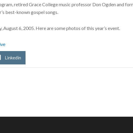
program, retired Grace College music professor Don Ogden and f
r’s best-known gospel songs.
y, August 6, 2005. Here are some photos of this year’s event.
ive
Linkedin