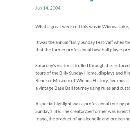
Jun 14, 2004
What a great weekend this was in Winona Lake, 
It was the annual “Billy Sunday Festival” when t
that the former professional baseball player pre
Saturday’s visitors strolled through the restored
tours of the Billy Sunday Home, displays and 
Reneker Museum of Winona History, live music (b
a vintage Base Ball tourney using rules and cus
A special highlight was a professional touring p
Sunday’s life. The creator/performer was Brent 
Idaho, the product of an alcoholic and broken h