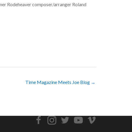
ormer Rodeheaver composer/arranger Roland
Time Magazine Meets Joe Blog →