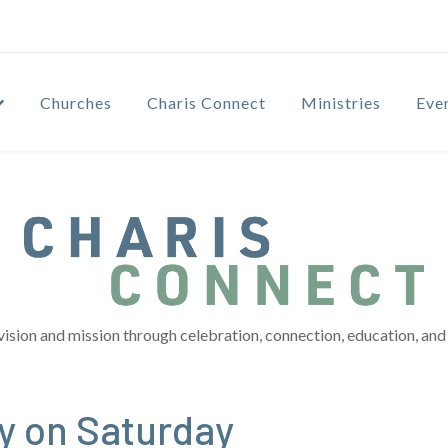
Churches
Charis Connect
Ministries
Eve
vision and mission through celebration, connection, education, and 
y on Saturday