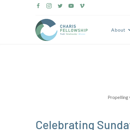
Skip
to
content
About
Propelling 
Celebrating Sunda