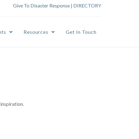
Give To Disaster Response
|
DIRECTORY
nts
Resources
Get In Touch
inspiration.