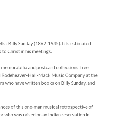
ist Billy Sunday (1862-1935). It is estimated
to Christ in his meetings.
y memorabilia and postcard collections, free
 and Rodeheaver-Hall-Mack Music Company at the
rs who have written books on Billy Sunday, and
nces of this one-man musical retrospective of
r who was raised on an Indian reservation in