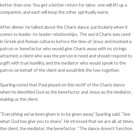
better than one. You get a better return for labor, one will lift up a
companion, and each will keep the other spiritually warm.
After dinner, he talked about the Charis dance, particularly when it
comes to leader-to-leader relationships. The word Charis was used
in Greek and Roman cultures before the time of Jesus and involved a
patron or benefactor who would give Charis away with no strings
attached, a client who was the person in need and should respond to
a gift with true humility, and the mediator who would speak to the
patron on behalf of the client and would link the two together.
Sparling noted that Paul played on this motif of the Charis dance
when he identified God as the benefactor and Jesus as the mediator,
making us the client.
“Everything we’ve been given is to be given away,” Sparling said. “See
what God has give you to share.” He stressed that we are all, at times,
the client, the mediator, the benefactor. “The dance doesn’t function