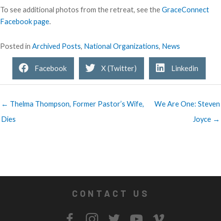
To see additional photos from the retreat, see the
GraceConnect
Facebook page
.
Posted in
Archived Posts
,
National Organizations
,
News
Facebook
X (Twitter)
Linkedin
← Thelma Thompson, Former Pastor’s Wife,
We Are One: Steven
Dies
Joyce →
CONTACT US