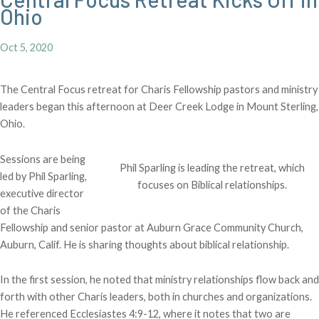
Ohio
Oct 5, 2020
The Central Focus retreat for Charis Fellowship pastors and ministry
leaders began this afternoon at Deer Creek Lodge in Mount Sterling,
Ohio.
Sessions are being
Phil Sparling is leading the retreat, which
led by Phil Sparling,
focuses on Biblical relationships.
executive director
of the Charis
Fellowship and senior pastor at Auburn Grace Community Church,
Auburn, Calif. He is sharing thoughts about biblical relationship.
In the first session, he noted that ministry relationships flow back and
forth with other Charis leaders, both in churches and organizations.
He referenced Ecclesiastes 4:9-12, where it notes that two are