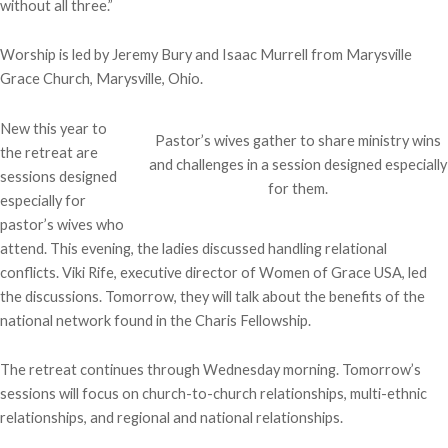
without all three.”
Worship is led by Jeremy Bury and Isaac Murrell from Marysville
Grace Church, Marysville, Ohio.
New this year to
Pastor’s wives gather to share ministry wins
the retreat are
and challenges in a session designed especially
sessions designed
for them.
especially for
pastor’s wives who
attend. This evening, the ladies discussed handling relational
conflicts. Viki Rife, executive director of Women of Grace USA, led
the discussions. Tomorrow, they will talk about the benefits of the
national network found in the Charis Fellowship.
The retreat continues through Wednesday morning. Tomorrow’s
sessions will focus on church-to-church relationships, multi-ethnic
relationships, and regional and national relationships.