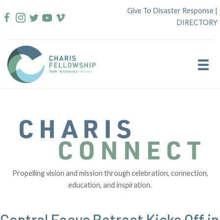
Skip
Give To Disaster Response
|
to
DIRECTORY
content
Propelling vision and mission through celebration, connection,
education, and inspiration.
Central Focus Retreat Kicks Off in