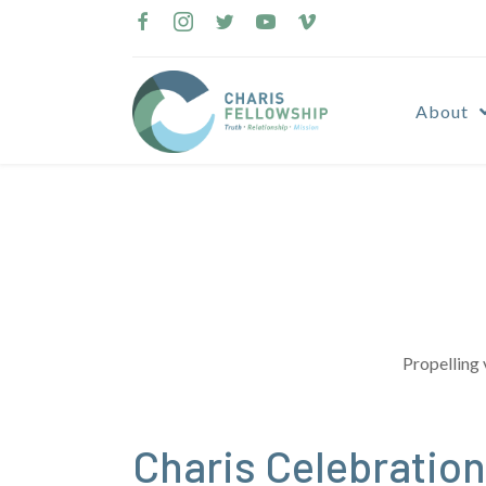
Skip
to
content
About
Propelling 
Charis Celebration