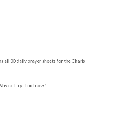
 all 30 daily prayer sheets for the Charis
Why not try it out now?