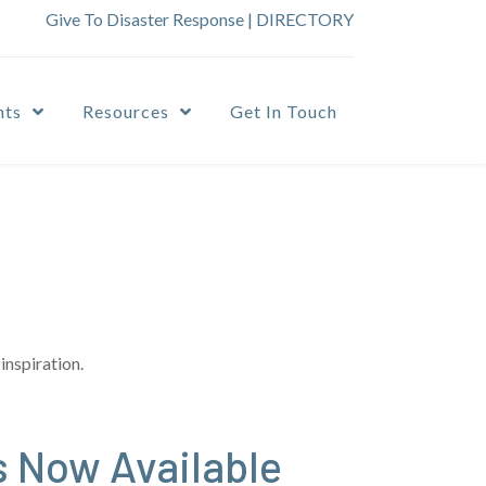
Give To Disaster Response
|
DIRECTORY
nts
Resources
Get In Touch
inspiration.
s Now Available