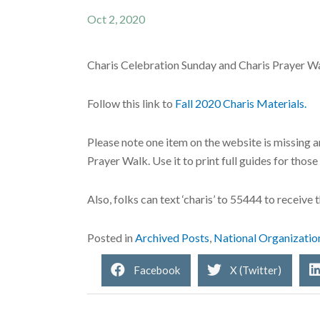
Oct 2, 2020
Charis Celebration Sunday and Charis Prayer W
Follow this link to
Fall 2020 Charis Materials.
Please note one item on the website is missing a
Prayer Walk. Use it to print full guides for thos
Also, folks can text ‘charis’ to 55444 to receiv
Posted in
Archived Posts
,
National Organizatio
Facebook
X (Twitter)