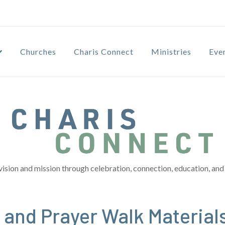
Churches
Charis Connect
Ministries
Eve
vision and mission through celebration, connection, education, and 
 and Prayer Walk Material