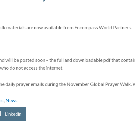
alk materials are now available from Encompass World Partners.
nd will be posted soon – the full and downloadable pdf that contains
e who do not access the internet.
e the daily prayer emails during the November Global Prayer Walk. 
ns
,
News
Linkedin