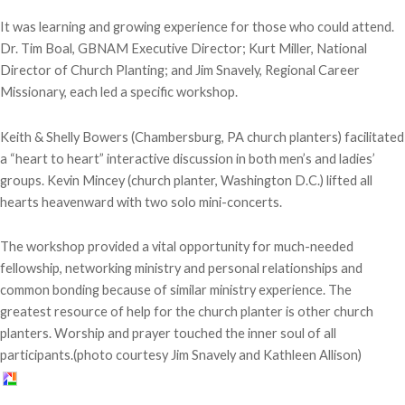
It was learning and growing experience for those who could attend.
Dr. Tim Boal, GBNAM Executive Director; Kurt Miller, National
Director of Church Planting; and Jim Snavely, Regional Career
Missionary, each led a specific workshop.
Keith & Shelly Bowers (Chambersburg, PA church planters) facilitated
a “heart to heart” interactive discussion in both men’s and ladies’
groups. Kevin Mincey (church planter, Washington D.C.) lifted all
hearts heavenward with two solo mini-concerts.
The workshop provided a vital opportunity for much-needed
fellowship, networking ministry and personal relationships and
common bonding because of similar ministry experience. The
greatest resource of help for the church planter is other church
planters. Worship and prayer touched the inner soul of all
participants.(photo courtesy Jim Snavely and Kathleen Allison)