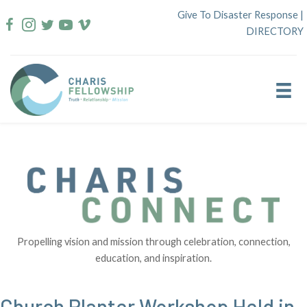
Skip
Give To Disaster Response
|
to
DIRECTORY
content
Propelling vision and mission through celebration, connection,
education, and inspiration.
Church Planter Workshop Held in