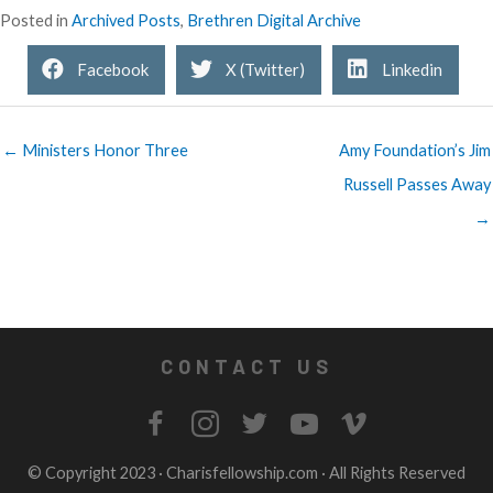
Posted in
Archived Posts
,
Brethren Digital Archive
Facebook
X (Twitter)
Linkedin
← Ministers Honor Three
Amy Foundation’s Jim
Russell Passes Away
→
CONTACT US
© Copyright 2023 ·
Charisfellowship.com
· All Rights Reserved