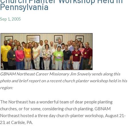
Pennsylvania
Sep 1, 2005
GBNAM Northeast Career Missionary Jim Snavely sends along this
photo and brief report on a recent church planter workshop held in his
region:
The Northeast has a wonderful team of dear people planting
churches, or for some, considering church planting. GBNAM
Northeast hosted a three day church-planter workshop, August 21-
23, at Carlisle, PA.