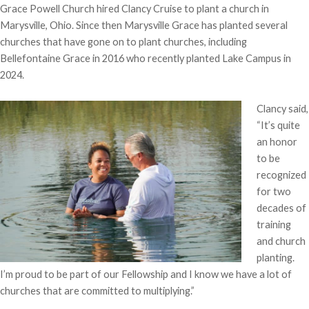
Grace Powell Church hired Clancy Cruise to plant a church in
Marysville, Ohio. Since then Marysville Grace has planted several
churches that have gone on to plant churches, including
Bellefontaine Grace in 2016 who recently planted Lake Campus in
2024.
Clancy said,
“It’s quite
an honor
to be
recognized
for two
decades of
training
and church
planting.
I’m proud to be part of our Fellowship and I know we have a lot of
churches that are committed to multiplying.”