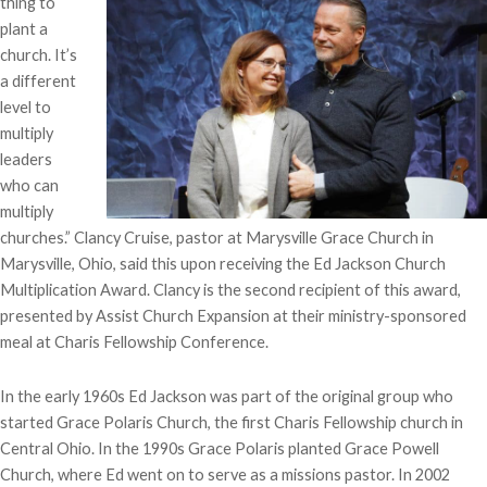
thing to
plant a
church. It’s
a different
level to
multiply
leaders
who can
multiply
churches.” Clancy Cruise, pastor at Marysville Grace Church in
Marysville, Ohio, said this upon receiving the Ed Jackson Church
Multiplication Award. Clancy is the second recipient of this award,
presented by Assist Church Expansion at their ministry-sponsored
meal at Charis Fellowship Conference.
In the early 1960s Ed Jackson was part of the original group who
started Grace Polaris Church, the first Charis Fellowship church in
Central Ohio. In the 1990s Grace Polaris planted Grace Powell
Church, where Ed went on to serve as a missions pastor. In 2002