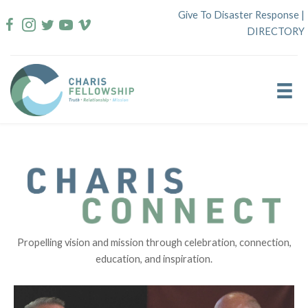
Skip
Give To Disaster Response
|
to
DIRECTORY
content
Propelling vision and mission through celebration, connection,
education, and inspiration.