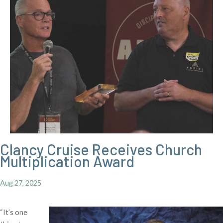
Clancy Cruise Receives Church
Multiplication Award
Aug 27, 2025
“It’s one