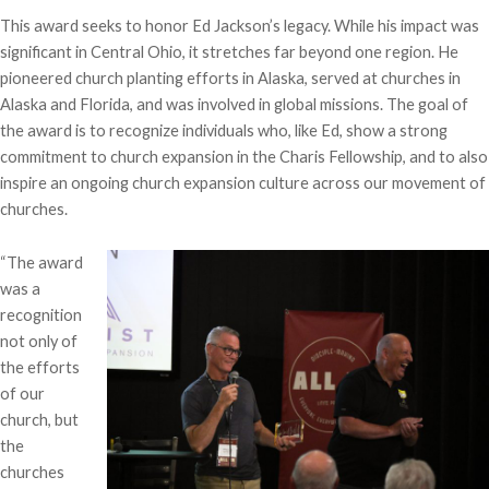
This award seeks to honor Ed Jackson’s legacy. While his impact was
significant in Central Ohio, it stretches far beyond one region. He
pioneered church planting efforts in Alaska, served at churches in
Alaska and Florida, and was involved in global missions. The goal of
the award is to recognize individuals who, like Ed, show a strong
commitment to church expansion in the Charis Fellowship, and to also
inspire an ongoing church expansion culture across our movement of
churches.
“The award
was a
recognition
not only of
the efforts
of our
church, but
the
churches