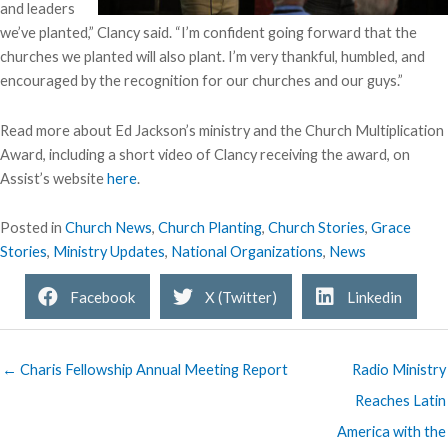
and leaders
we’ve planted,” Clancy said. “I’m confident going forward that the
churches we planted will also plant. I’m very thankful, humbled, and
encouraged by the recognition for our churches and our guys.”
Read more about Ed Jackson’s ministry and the Church Multiplication
Award, including a short video of Clancy receiving the award, on
Assist’s website
here
.
Posted in
Church News
,
Church Planting
,
Church Stories
,
Grace
Stories
,
Ministry Updates
,
National Organizations
,
News
Facebook
X (Twitter)
Linkedin
← Charis Fellowship Annual Meeting Report
Radio Ministry
Reaches Latin
America with the