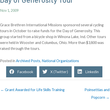
Nov 1, 2009
Grace Brethren International Missions sponsored several cycling
tours in October to raise funds for the Day of Generosity. This
group started from a bicycle shop in Winona Lake, Ind. Other tours
were held in Wooster and Columbus, Ohio. More than $3,800 was
raised through the tours.
Posted in
Archived Posts
,
National Organizations
Facebook
X (Twitter)
Linkedin
← Grant Awarded for Life Skills Training
Poinsettias and
Popcorn →