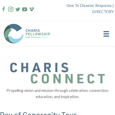
Skip
Give To Disaster Response
|
to
DIRECTORY
content
Propelling vision and mission through celebration, connection,
education, and inspiration.
Day of Generosity Tour