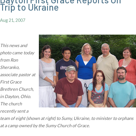
Trip to Ukraine
Aug 21, 2007
This news and
photo came today
from Ron
Sheranko,
associate pastor at
First Grace
Brethren Church,
in Dayton, Ohio.
The church
recently sent a
team of eight (shown at right) to Sumy, Ukraine, to minister to orphans
at a camp owned by the Sumy Church of Grace.