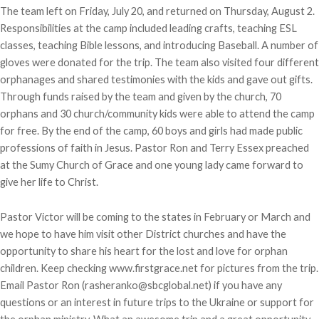
The team left on Friday, July 20, and returned on Thursday, August 2.
Responsibilities at the camp included leading crafts, teaching ESL
classes, teaching Bible lessons, and introducing Baseball. A number of
gloves were donated for the trip. The team also visited four different
orphanages and shared testimonies with the kids and gave out gifts.
Through funds raised by the team and given by the church, 70
orphans and 30 church/community kids were able to attend the camp
for free. By the end of the camp, 60 boys and girls had made public
professions of faith in Jesus. Pastor Ron and Terry Essex preached
at the Sumy Church of Grace and one young lady came forward to
give her life to Christ.
Pastor Victor will be coming to the states in February or March and
we hope to have him visit other District churches and have the
opportunity to share his heart for the lost and love for orphan
children. Keep checking www.firstgrace.net for pictures from the trip.
Email Pastor Ron (rasheranko@sbcglobal.net) if you have any
questions or an interest in future trips to the Ukraine or support for