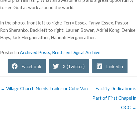
the orphan ministry. What an awesome trip and a great opportunity
to see God at work around the world.
In the photo, front left to right: Terry Essex, Tanya Essex, Pastor
Ron Sheranko. Back left to right: Lauren Bowen, Adriel Kong, Denise
Hays, Jack Herganrather, Hannah Herganrather.
Posted in
Archived Posts
,
Brethren Digital Archive
Facebook
X (Twitter)
Linkedin
← Village Church Needs Trailer or Cube Van
Facility Dedication is
Part of First Chapel in
OCC →