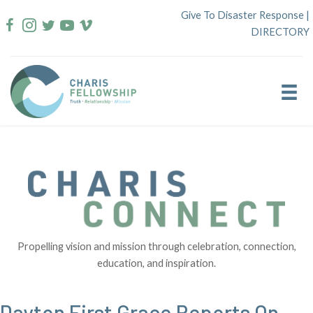
Skip
Give To Disaster Response
|
to
DIRECTORY
content
Propelling vision and mission through celebration, connection,
education, and inspiration.
Dayton First Grace Reports On