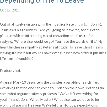
Oct 17, 2019
Out of all twelve disciples, I’m the most like Peter, I think. In John 6,
Jesus asks his followers, “Are you going to leave me, too?” Peter
pipes up with an interesting mix of conviction and frustration
replying, “Where else would we go? You have the words of life.” My
heart lurches in empathy at Peter’s attitude. To leave Christ means
leaving life itself, but would I have ever guessed how difficult pursuing
Life himself would be?
Probably not.
Again in Mark 10, Jesus tells the disciples a parable of a rich man;
explaining that no one can come to Christ on their own. Peter again,
somewhat argumentatively, protests, “We’ve left everything for
you!” Translation: “What, Master? What else can we leave to be
worthy of gaining Heaven? We’ve left family, jobs, expectations,