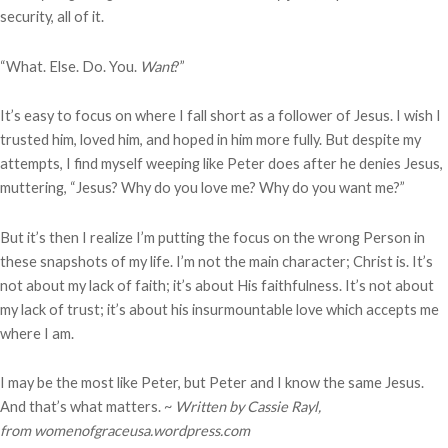
security, all of it.
“What. Else. Do. You.
Want
?”
It’s easy to focus on where I fall short as a follower of Jesus. I wish I
trusted him, loved him, and hoped in him more fully. But despite my
attempts, I find myself weeping like Peter does after he denies Jesus,
muttering, “Jesus? Why do you love me? Why do you want me?”
But it’s then I realize I’m putting the focus on the wrong Person in
these snapshots of my life. I’m not the main character; Christ is. It’s
not about my lack of faith; it’s about His faithfulness. It’s not about
my lack of trust; it’s about his insurmountable love which accepts me
where I am.
I may be the most like Peter, but Peter and I know the same Jesus.
And that’s what matters. ~
Written by Cassie Rayl,
from
womenofgraceusa.wordpress.com