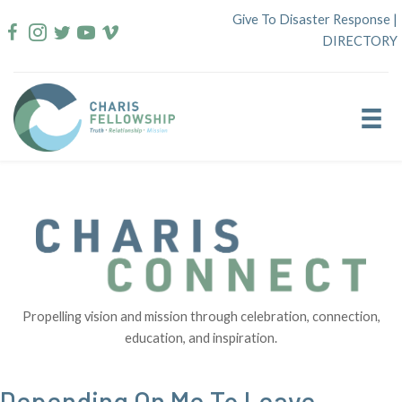
Skip
Give To Disaster Response
|
to
DIRECTORY
content
Propelling vision and mission through celebration, connection,
education, and inspiration.
Depending On Me To Leave