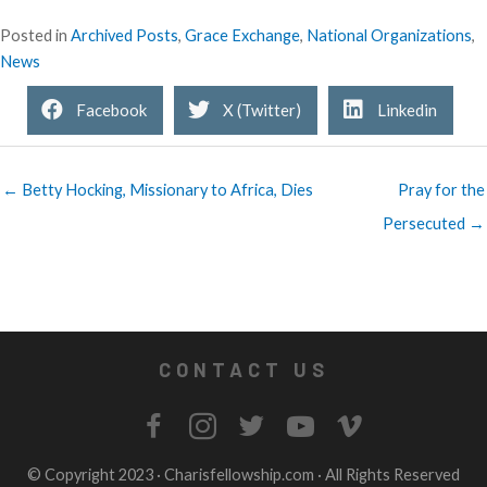
Posted in
Archived Posts
,
Grace Exchange
,
National Organizations
,
News
Facebook
X (Twitter)
Linkedin
← Betty Hocking, Missionary to Africa, Dies
Pray for the
Persecuted →
CONTACT US
© Copyright 2023 ·
Charisfellowship.com
· All Rights Reserved