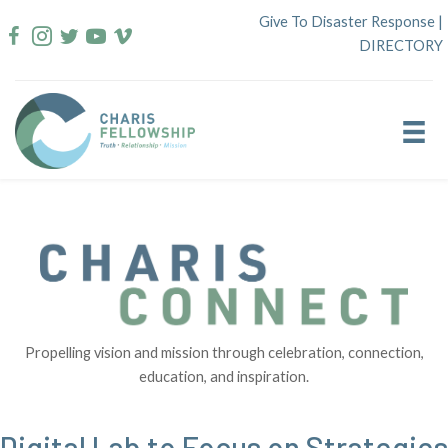
Skip
Give To Disaster Response
|
to
DIRECTORY
content
Propelling vision and mission through celebration, connection,
education, and inspiration.
Digital Lab to Focus on Strategies