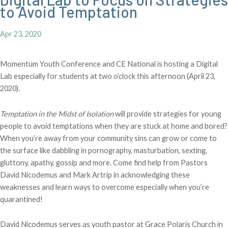
to Avoid Temptation
Apr 23, 2020
Momentum Youth Conference and CE National is hosting a Digital
Lab especially for students at two o’clock this afternoon (April 23,
2020).
Temptation in the Midst of Isolation
will provide strategies for young
people to avoid temptations when they are stuck at home and bored?
When you’re away from your community sins can grow or come to
the surface like dabbling in pornography, masturbation, sexting,
gluttony, apathy, gossip and more. Come find help from Pastors
David Nicodemus and Mark Artrip in acknowledging these
weaknesses and learn ways to overcome especially when you’re
quarantined!
David Nicodemus serves as youth pastor at Grace Polaris Church in