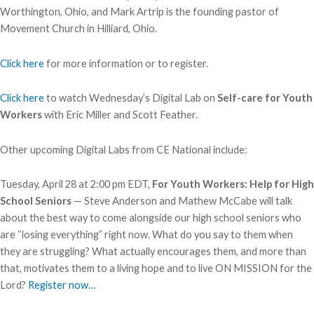
Worthington, Ohio, and Mark Artrip is the founding pastor of
Movement Church in Hilliard, Ohio.
Click here
for more information or to register.
Click here
to watch Wednesday’s Digital Lab on
Self-care for Youth
Workers
with Eric Miller and Scott Feather.
Other upcoming Digital Labs from CE National include:
Tuesday, April 28 at 2:00 pm EDT,
For Youth Workers: Help for High
School Seniors
— Steve Anderson and Mathew McCabe will talk
about the best way to come alongside our high school seniors who
are “losing everything” right now. What do you say to them when
they are struggling? What actually encourages them, and more than
that, motivates them to a living hope and to live ON MISSION for the
Lord?
Register now…