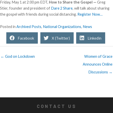
Friday, May 1 at 2:00 pm EDT,
How to Share the Gospel —
Greg
Stier, founder and president of
Dare 2 Share
, will talk about sharing
the gospel with friends during social distancing.
Register Now…
Posted in
Archived Posts
,
National Organizations
,
News
Facebook
X (Twitter)
Linkedin
← God on Lockdown
Women of Grace
Announces Online
Discussions →
CONTACT US