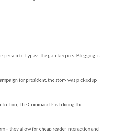
age person to bypass the gatekeepers. Blogging is
mpaign for president, the story was picked up
 election, The Command Post during the
com – they allow for cheap reader interaction and