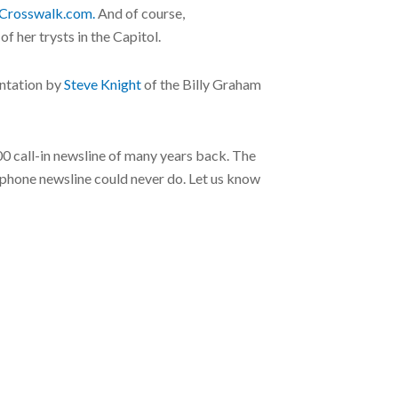
Crosswalk.com.
And of course,
 her trysts in the Capitol.
entation by
Steve Knight
of the Billy Graham
800 call-in newsline of many years back. The
 a phone newsline could never do. Let us know