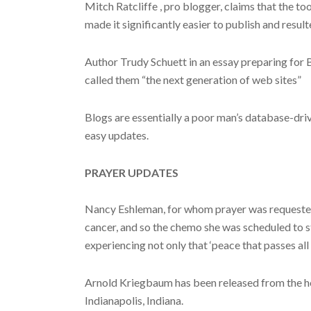
Mitch Ratcliffe , pro blogger, claims that the to
made it significantly easier to publish and resul
Author Trudy Schuett in an essay preparing for B
called them “the next generation of web sites”
Blogs are essentially a poor man’s database-driv
easy updates.
PRAYER UPDATES
Nancy Eshleman, for whom prayer was requested 
cancer, and so the chemo she was scheduled to sta
experiencing not only that ‘peace that passes all 
Arnold Kriegbaum has been released from the hosp
Indianapolis, Indiana.