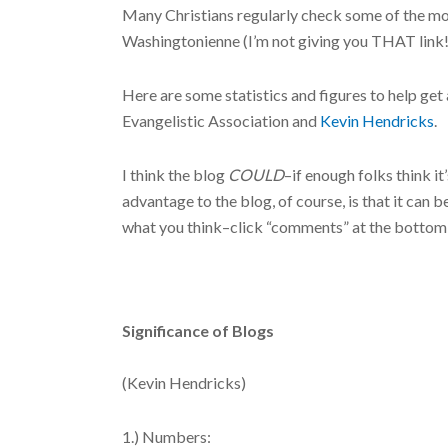
Many Christians regularly check some of the mo
Washingtonienne (I’m not giving you THAT link!!
Here are some statistics and figures to help ge
Evangelistic Association and
Kevin Hendricks
.
I think the blog
COULD
–if enough folks think i
advantage to the blog, of course, is that it can 
what you think–click “comments” at the bottom o
Significance of Blogs
(Kevin Hendricks)
1.) Numbers: