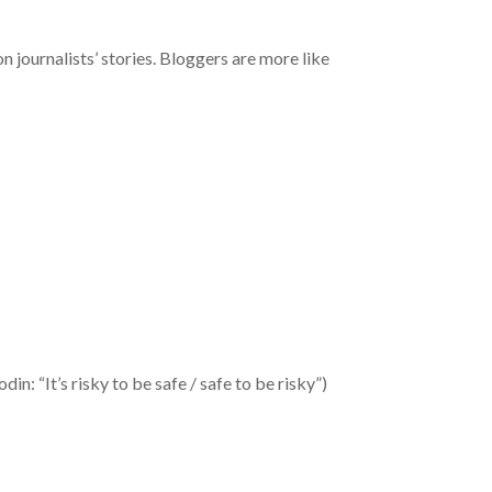
on journalists’ stories. Bloggers are more like
in: “It’s risky to be safe / safe to be risky”)