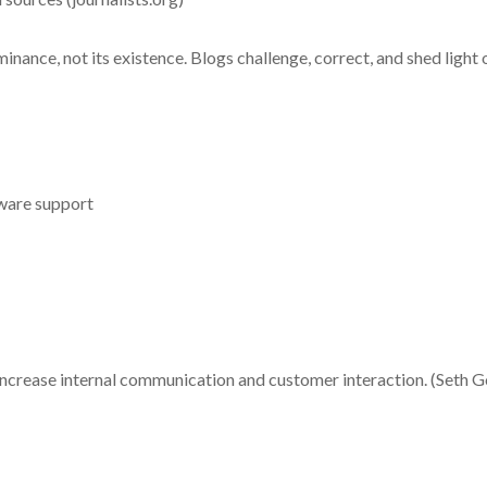
minance, not its existence. Blogs challenge, correct, and shed light 
ware support
o increase internal communication and customer interaction. (Seth God