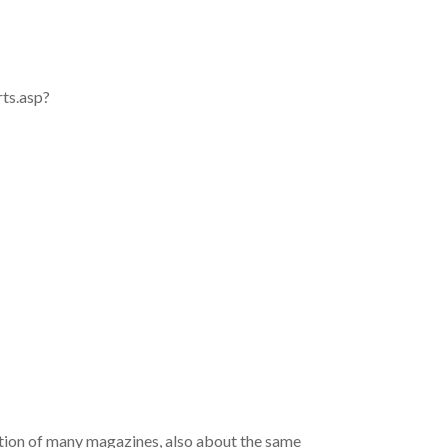
rts.asp?
ation of many magazines, also about the same