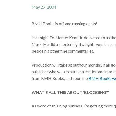
May 27, 2004
BMH Books is off and running again!
Last night Dr. Homer Kent, Jr. delivered to us 
Mark. He did a shorter,”lightweight” version some
beside his other fine commentaries.
Production will take about four months, if all
publisher who will do our distribution and mark
from BMH Books, and soon the
BMH Books we
WHAT’S ALL THIS ABOUT ‘BLOGGING?’
As word of this blog spreads, I’m getting more 