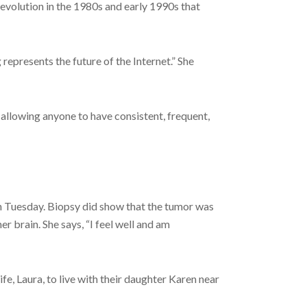
 revolution in the 1980s and early 1990s that
epresents the future of the Internet.” She
 allowing anyone to have consistent, frequent,
n Tuesday. Biopsy did show that the tumor was
r brain. She says, “I feel well and am
e, Laura, to live with their daughter Karen near