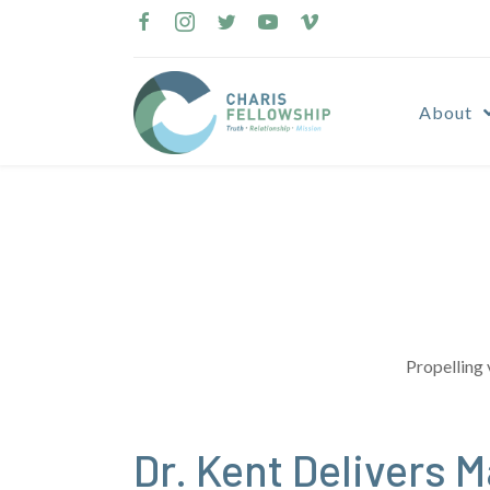
Skip
to
content
About
Propelling 
Dr. Kent Delivers