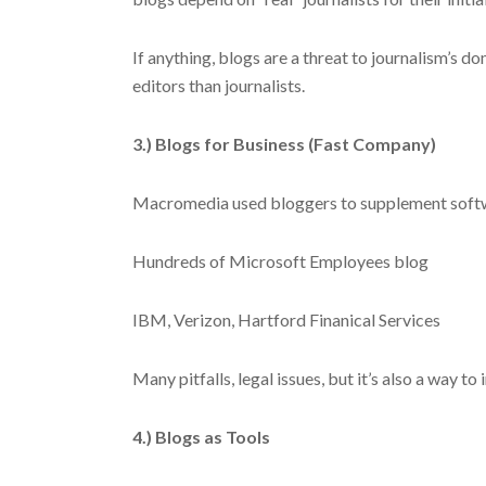
If anything, blogs are a threat to journalism’s do
editors than journalists.
3.) Blogs for Business (Fast Company)
Macromedia used bloggers to supplement soft
Hundreds of Microsoft Employees blog
IBM, Verizon, Hartford Finanical Services
Many pitfalls, legal issues, but it’s also a way t
4.) Blogs as Tools