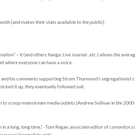
month (and makes their stats available to the public)
nalism” – it (and others Xanga, Live Journal , etc.) allows the aver
net where everyone can have a voice.
 and his comments supporting Strom Thurmond’s segregationist ca
cked it up, they eventually followed suit.
m to scoop mainstream media outlets (Andrew Sullivan in the 2000
m in a long, long time,” -Tom Regan, associate editor of csmonitor.
l sources (journalists.org)