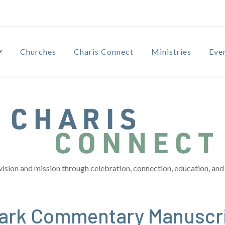
Churches
Charis Connect
Ministries
Eve
vision and mission through celebration, connection, education, and 
 Mark Commentary Manuscr