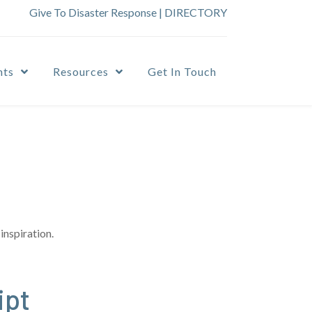
Give To Disaster Response
|
DIRECTORY
nts
Resources
Get In Touch
inspiration.
ipt