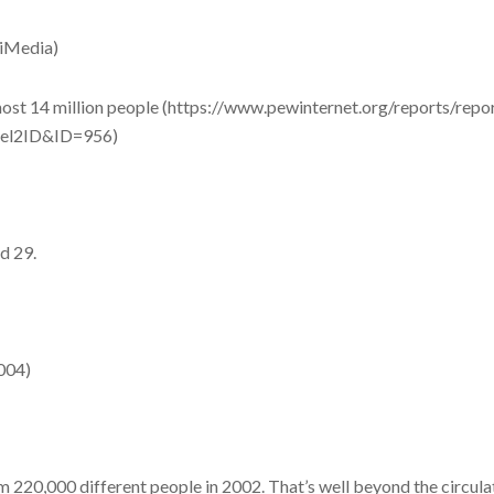
(iMedia)
ost 14 million people (https://www.pewinternet.org/reports/repo
vel2ID&ID=956)
d 29.
2004)
 220,000 different people in 2002. That’s well beyond the circul