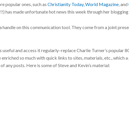
re popular ones, such as
Christianity Today,
World Magazine
, and
!) has made unfortunate hot news this week through her blogging of
t a handle on this communication tool. They come from a joint pres
t’s useful and access it regularly–replace Charlie Turner’s popular 
be enriched so much with quick links to sites, materials, etc., which
f any posts. Here is some of Steve and Kevin’s material: