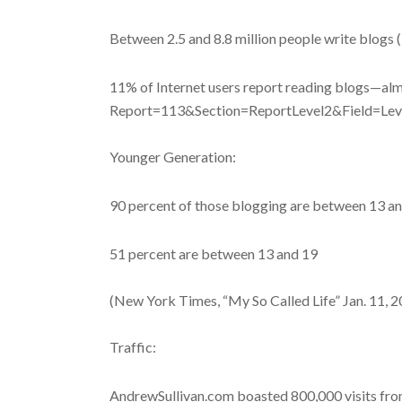
Between 2.5 and 8.8 million people write blogs 
11% of Internet users report reading blogs—alm
Report=113&Section=ReportLevel2&Field=Le
Younger Generation:
90 percent of those blogging are between 13 an
51 percent are between 13 and 19
(New York Times, “My So Called Life” Jan. 11, 
Traffic:
AndrewSullivan.com boasted 800,000 visits from