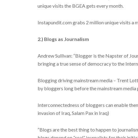
unique visits the BGEA gets every month.
Instapundit.com grabs 2 million unique visits a 
2.) Blogs as Journalism
Andrew Sullivan: “Blogger is the Napster of Jour
bringing a true sense of democracy to the Inter
Blogging driving mainstream media – Trent Lott
by bloggers long before the mainstream media pi
Interconnectedness of bloggers can enable the
invasion of Iraq, Salam Pax in Iraq)
“Blogs are the best thing to happen to journalis
blogs depend on “real” journalists for their initia