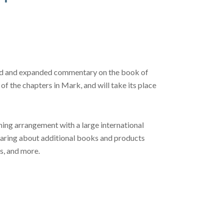
dated and expanded commentary on the book of
of the chapters in Mark, and will take its place
ing arrangement with a large international
hearing about additional books and products
s, and more.