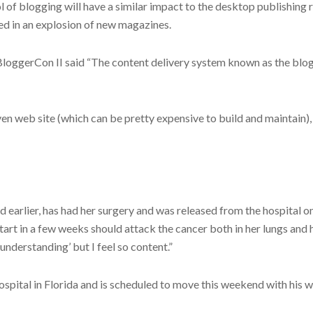
ol of blogging will have a similar impact to the desktop publishing
ted in an explosion of new magazines.
loggerCon II said “The content delivery system known as the blog r
en web site (which can be pretty expensive to build and maintain),
earlier, has had her surgery and was released from the hospital o
rt in a few weeks should attack the cancer both in her lungs and he
understanding’ but I feel so content.”
ital in Florida and is scheduled to move this weekend with his wif