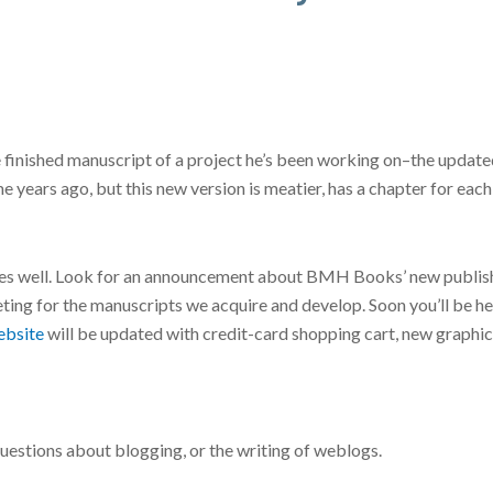
the finished manuscript of a project he’s been working on–the up
 years ago, but this new version is meatier, has a chapter for each 
 goes well. Look for an announcement about BMH Books’ new publish
eting for the manuscripts we acquire and develop. Soon you’ll be 
bsite
will be updated with credit-card shopping cart, new graphic
questions about blogging, or the writing of weblogs.