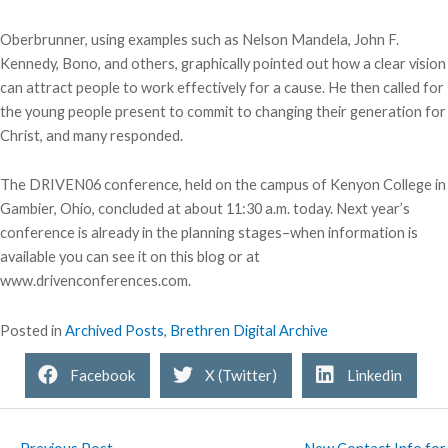
Oberbrunner, using examples such as Nelson Mandela, John F.
Kennedy, Bono, and others, graphically pointed out how a clear vision
can attract people to work effectively for a cause. He then called for
the young people present to commit to changing their generation for
Christ, and many responded.
The DRIVEN06 conference, held on the campus of Kenyon College in
Gambier, Ohio, concluded at about 11:30 a.m. today. Next year’s
conference is already in the planning stages–when information is
available you can see it on this blog or at
www.drivenconferences.com.
Posted in
Archived Posts
,
Brethren Digital Archive
Facebook
X (Twitter)
Linkedin