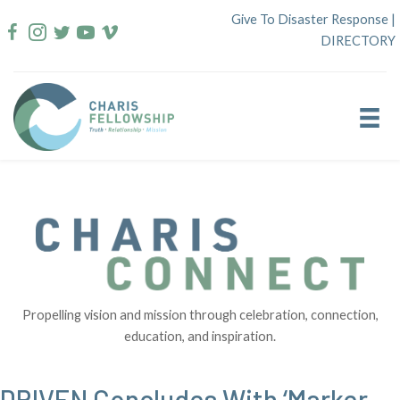
Skip
Give To Disaster Response
|
to
DIRECTORY
content
Propelling vision and mission through celebration, connection,
education, and inspiration.
DRIVEN Concludes With ‘Marker