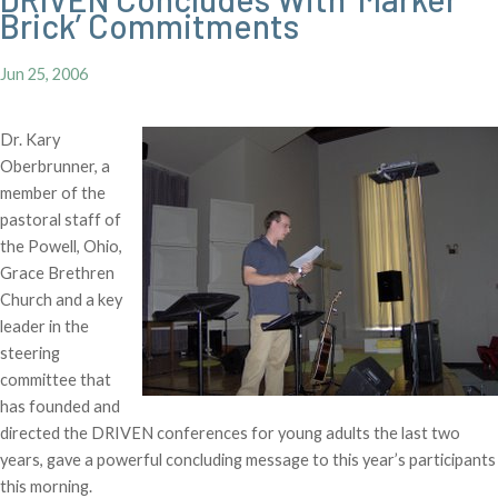
Brick’ Commitments
Jun 25, 2006
Dr. Kary
Oberbrunner, a
member of the
pastoral staff of
the Powell, Ohio,
Grace Brethren
Church and a key
leader in the
steering
committee that
has founded and
directed the DRIVEN conferences for young adults the last two
years, gave a powerful concluding message to this year’s participants
this morning.