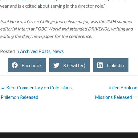
year and is excited about serving in the director role.”
Paul Hoard, a Grace College journalism major, was the 2006 summer
editorial intern at FGBC World and attended DRIVEN06, writing and
editing the daily newspaper for the conference.
Posted in
Archived Posts
,
News
Facebook
X (Twitter)
Linkedin
← Kent Commentary on Colossians,
Julien Book on
Philemon Released
Missions Released →