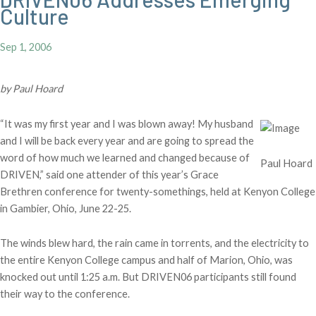
Culture
Sep 1, 2006
by Paul Hoard
“It was my first year and I was blown away! My husband
and I will be back every year and are going to spread the
word of how much we learned and changed because of
Paul Hoard
DRIVEN,” said one attender of this year’s Grace
Brethren conference for twenty-somethings, held at Kenyon College
in Gambier, Ohio, June 22-25.
The winds blew hard, the rain came in torrents, and the electricity to
the entire Kenyon College campus and half of Marion, Ohio, was
knocked out until 1:25 a.m. But DRIVEN06 participants still found
their way to the conference.