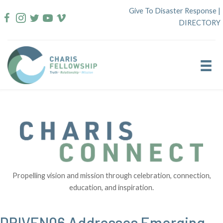
Skip
Give To Disaster Response
|
to
DIRECTORY
content
Propelling vision and mission through celebration, connection,
education, and inspiration.
DRIVEN06 Addresses Emerging