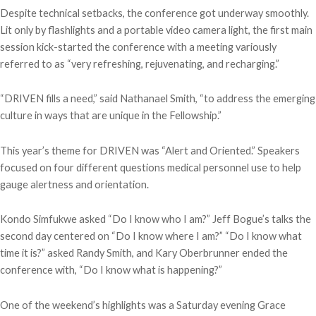
Despite technical setbacks, the conference got underway smoothly.
Lit only by flashlights and a portable video camera light, the first main
session kick-started the conference with a meeting variously
referred to as “very refreshing, rejuvenating, and recharging.”
“DRIVEN fills a need,” said Nathanael Smith, “to address the emerging
culture in ways that are unique in the Fellowship.”
This year’s theme for DRIVEN was “Alert and Oriented.” Speakers
focused on four different questions medical personnel use to help
gauge alertness and orientation.
Kondo Simfukwe asked “Do I know who I am?” Jeff Bogue’s talks the
second day centered on “Do I know where I am?” “Do I know what
time it is?” asked Randy Smith, and Kary Oberbrunner ended the
conference with, “Do I know what is happening?”
One of the weekend’s highlights was a Saturday evening Grace