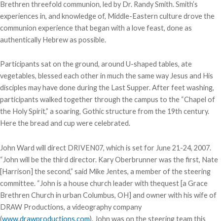
Brethren threefold communion, led by Dr. Randy Smith. Smith’s
experiences in, and knowledge of, Middle-Eastern culture drove the
communion experience that began with a love feast, done as
authentically Hebrew as possible.
Participants sat on the ground, around U-shaped tables, ate
vegetables, blessed each other in much the same way Jesus and His
disciples may have done during the Last Supper. After feet washing,
participants walked together through the campus to the “Chapel of
the Holy Spirit,” a soaring, Gothic structure from the 19th century.
Here the bread and cup were celebrated.
John Ward will direct DRIVEN07, which is set for June 21-24, 2007.
“John will be the third director. Kary Oberbrunner was the first, Nate
[Harrison] the second,” said Mike Jentes, a member of the steering
committee. “John is a house church leader with thequest [a Grace
Brethren Church in urban Columbus, OH] and owner with his wife of
DRAW Productions, a videography company
(
www.drawproductions.com
). John was on the steering team this