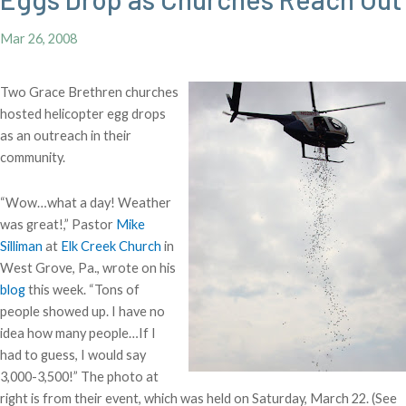
Mar 26, 2008
Two Grace Brethren churches
hosted helicopter egg drops
as an outreach in their
community.
“Wow…what a day! Weather
was great!,” Pastor
Mike
Silliman
at
Elk Creek Church
in
West Grove, Pa., wrote on his
blog
this week. “Tons of
people showed up. I have no
idea how many people…If I
had to guess, I would say
3,000-3,500!” The photo at
right is from their event, which was held on Saturday, March 22. (See