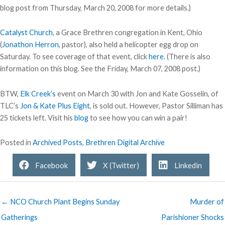
blog post from Thursday, March 20, 2008 for more details.)
Catalyst Church
, a Grace Brethren congregation in Kent, Ohio
(
Jonathon Herron,
pastor), also held a helicopter egg drop on
Saturday. To see coverage of that event, click
here.
(There is also
information on this blog. See the Friday, March 07, 2008 post.)
BTW,
Elk Creek’s
event on March 30 with Jon and Kate Gosselin, of
TLC’s
Jon & Kate Plus Eight
, is sold out. However, Pastor Silliman has
25 tickets left. Visit his
blog
to see how you can win a pair!
Posted in
Archived Posts
,
Brethren Digital Archive
Facebook
X (Twitter)
Linkedin
← NCO Church Plant Begins Sunday
Murder of
Gatherings
Parishioner Shocks