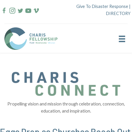
Skip
Give To Disaster Response
|
to
DIRECTORY
content
Propelling vision and mission through celebration, connection,
education, and inspiration.
Eggs Drop as Churches Reach Out