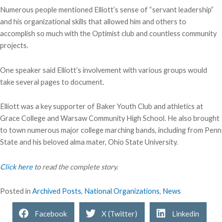
Numerous people mentioned Elliott’s sense of “servant leadership”
and his organizational skills that allowed him and others to
accomplish so much with the Optimist club and countless community
projects.
One speaker said Elliott’s involvement with various groups would
take several pages to document.
Elliott was a key supporter of Baker Youth Club and athletics at
Grace College and Warsaw Community High School.
He also brought
to town numerous major college marching bands, including from Penn
State and his beloved alma mater, Ohio State University.
Click here
to read the complete story.
Posted in
Archived Posts
,
National Organizations
,
News
Facebook
X (Twitter)
Linkedin