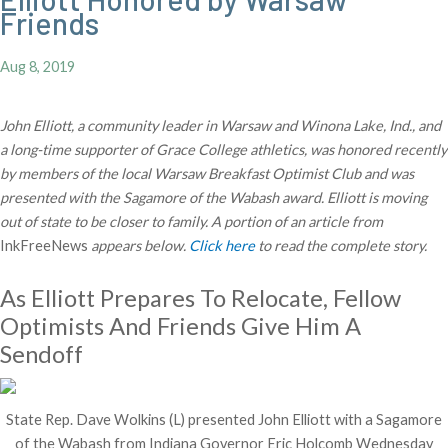
Friends
Aug 8, 2019
John Elliott, a community leader in Warsaw and Winona Lake, Ind., and
a long-time supporter of Grace College athletics, was honored recently
by members of the local Warsaw Breakfast Optimist Club and was
presented with the Sagamore of the Wabash award. Elliott is moving
out of state to be closer to family. A portion of an article from
InkFreeNews
appears below.
Click here
to read the complete story.
As Elliott Prepares To Relocate, Fellow
Optimists And Friends Give Him A
Sendoff
State Rep. Dave Wolkins (L) presented John Elliott with a Sagamore
of the Wabash from Indiana Governor Eric Holcomb Wednesday