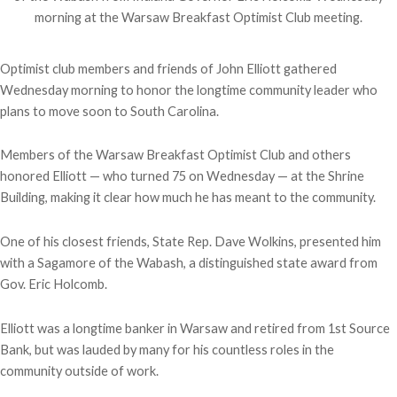
morning at the Warsaw Breakfast Optimist Club meeting.
Optimist club members and friends of John Elliott gathered
Wednesday morning to honor the longtime community leader who
plans to move soon to South Carolina.
Members of the Warsaw Breakfast Optimist Club and others
honored Elliott — who turned 75 on Wednesday — at the Shrine
Building, making it clear how much he has meant to the community.
One of his closest friends, State Rep. Dave Wolkins, presented him
with a
Sagamore of the Wabash, a distinguished state award from
Gov. Eric Holcomb.
Elliott was a longtime banker in Warsaw and retired from 1st Source
Bank, but was lauded by many for his countless roles in the
community outside of work.