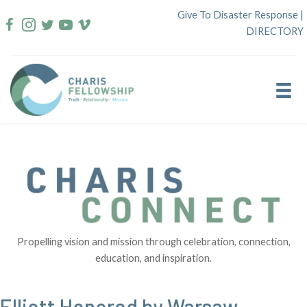
Skip
Give To Disaster Response
|
to
DIRECTORY
content
Propelling vision and mission through celebration, connection,
education, and inspiration.
Elliott Honored by Warsaw