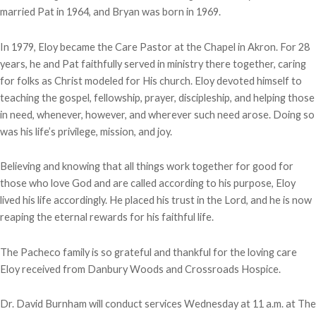
married Pat in 1964, and Bryan was born in 1969.
In 1979, Eloy became the Care Pastor at the Chapel in Akron. For 28
years, he and Pat faithfully served in ministry there together, caring
for folks as Christ modeled for His church. Eloy devoted himself to
teaching the gospel, fellowship, prayer, discipleship, and helping those
in need, whenever, however, and wherever such need arose. Doing so
was his life’s privilege, mission, and joy.
Believing and knowing that all things work together for good for
those who love God and are called according to his purpose, Eloy
lived his life accordingly. He placed his trust in the Lord, and he is now
reaping the eternal rewards for his faithful life.
The Pacheco family is so grateful and thankful for the loving care
Eloy received from Danbury Woods and Crossroads Hospice.
Dr. David Burnham will conduct services Wednesday at 11 a.m. at The