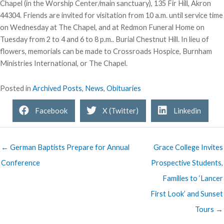
Chapel (in the Worship Center/main sanctuary), 135 Fir Hill, Akron
44304. Friends are invited for visitation from 10 a.m. until service time
on Wednesday at The Chapel, and at Redmon Funeral Home on
Tuesday from 2 to 4 and 6 to 8 p.m.. Burial Chestnut Hill. In lieu of
flowers, memorials can be made to Crossroads Hospice, Burnham
Ministries International, or The Chapel.
Posted in
Archived Posts
,
News
,
Obituaries
Facebook
X (Twitter)
Linkedin
← German Baptists Prepare for Annual
Grace College Invites
Conference
Prospective Students,
Families to ‘Lancer
First Look’ and Sunset
Tours →