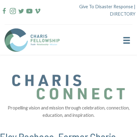
Skip
Give To Disaster Response
|
to
DIRECTORY
content
Propelling vision and mission through celebration, connection,
education, and inspiration.
Eloy Pacheco, Former Charis