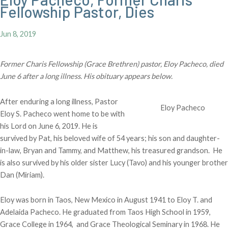
Fellowship Pastor, Dies
Jun 8, 2019
Former Charis Fellowship (Grace Brethren) pastor, Eloy Pacheco, died
June 6 after a long illness. His obituary appears below.
After enduring a long illness, Pastor
Eloy Pacheco
Eloy S. Pacheco went home to be with
his Lord on June 6, 2019. He is
survived by Pat, his beloved wife of 54 years; his son and daughter-
in-law, Bryan and Tammy, and Matthew, his treasured grandson. He
is also survived by his older sister Lucy (Tavo) and his younger brother
Dan (Miriam).
Eloy was born in Taos, New Mexico in August 1941 to Eloy T. and
Adelaida Pacheco. He graduated from Taos High School in 1959,
Grace College in 1964, and Grace Theological Seminary in 1968. He