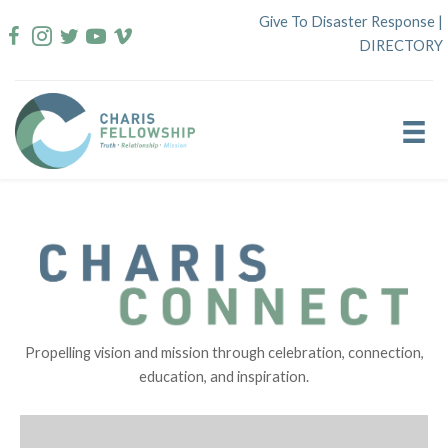
Skip
Give To Disaster Response
|
to
DIRECTORY
content
Propelling vision and mission through celebration, connection,
education, and inspiration.