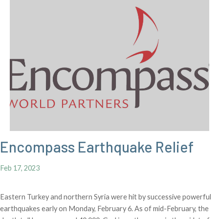
Encompass Earthquake Relief
Feb 17, 2023
Eastern Turkey and northern Syria were hit by successive powerful
earthquakes early on Monday, February 6. As of mid-February, the