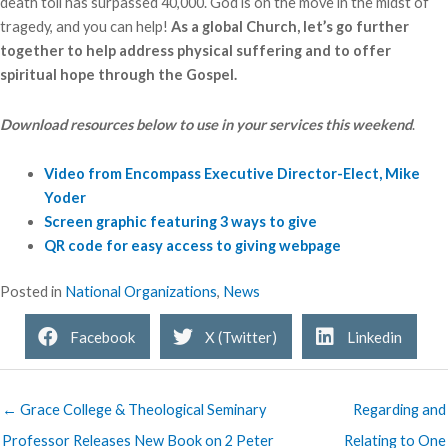
death toll has surpassed 40,000. God is on the move in the midst of
tragedy, and you can help!
As a global Church, let’s go further
together to help address physical suffering and to offer
spiritual hope through the Gospel.
Download resources below to use in your services this weekend
.
Video from Encompass Executive Director-Elect, Mike
Yoder
Screen graphic featuring 3 ways to give
QR code for easy access to giving webpage
Posted in
National Organizations
,
News
Facebook
X (Twitter)
Linkedin
← Grace College & Theological Seminary
Regarding and
Professor Releases New Book on 2 Peter
Relating to One