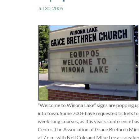
Jul 30, 2005
“Welcome to Winona Lake” signs are popping up v
into town. Some 700+ have requested tickets for
week-long courses, as this year’s conference ha
Center. The Association of Grace Brethren Minis
at 7 p.m. with Neil Cole and Mike Lee as speakers