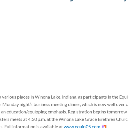
arious places in Winona Lake, Indiana, as participants in the Equ
 Monday night’s business meeting dinner, which is now well over 
s an education/equipping emphasis. Registration begins tomorrow 
ters meets at 4:30 p.m. at the Winona Lake Grace Brethren Church 
. Full information is available at
www.equip05.com
.