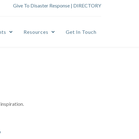
Give To Disaster Response
|
DIRECTORY
nts
Resources
Get In Touch
inspiration.
y