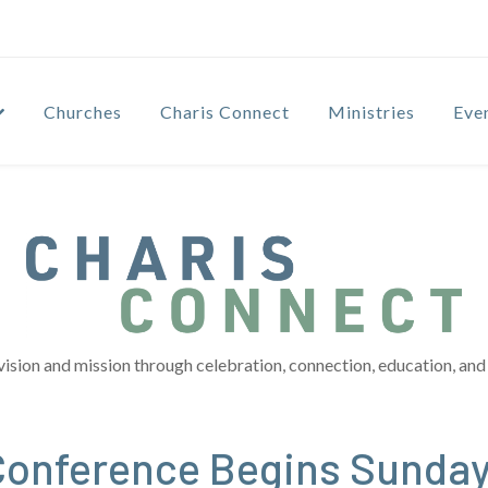
Churches
Charis Connect
Ministries
Eve
vision and mission through celebration, connection, education, and 
Conference Begins Sunda