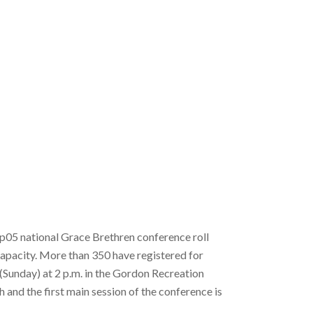
ip05 national Grace Brethren conference roll
capacity. More than 350 have registered for
(Sunday) at 2 p.m. in the Gordon Recreation
and the first main session of the conference is