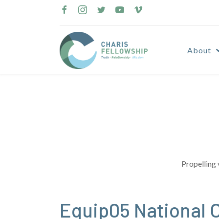
Skip
to
content
About
Propelling 
Equip05 National 