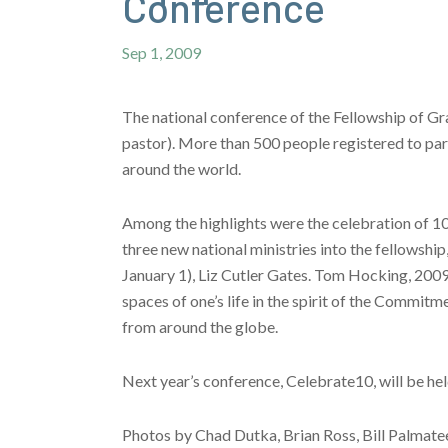
Conference
Sep 1, 2009
The national conference of the Fellowship of G
pastor). More than 500 people registered to par
around the world.
Among the highlights were the celebration of 1
three new national ministries into the fellowsh
January 1), Liz Cutler Gates. Tom Hocking, 2009-
spaces of one’s life in the spirit of the Commi
from around the globe.
Next year’s conference, Celebrate10, will be hel
Photos by Chad Dutka, Brian Ross, Bill Palmatee