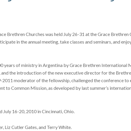
race Brethren Churches was held July 26-31 at the Grace Brethren
ticipate in the annual meeting, take classes and seminars, and enj
00 years of ministry in Argentina by Grace Brethren International
ip, and the introduction of the new executive director for the Bre
2011 moderator of the fellowship, challenged the conference to est
tment to Common Mission, as developed by last summer’s internatio
d July 16-20, 2010 in Cincinnati, Ohio.
r, Liz Cutler Gates, and Terry White.