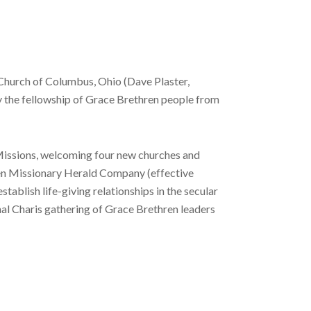
 Church of Columbus, Ohio (Dave Plaster,
oy the fellowship of Grace Brethren people from
 Missions, welcoming four new churches and
thren Missionary Herald Company (effective
ablish life-giving relationships in the secular
nal Charis gathering of Grace Brethren leaders