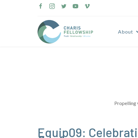
Skip
to
content
About
Propelling 
Equip09: Celebrati