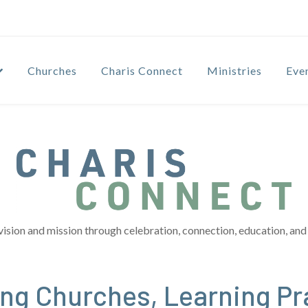
Churches
Charis Connect
Ministries
Eve
vision and mission through celebration, connection, education, and 
ng Churches, Learning Pr