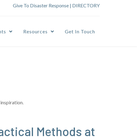
Give To Disaster Response
|
DIRECTORY
nts
Resources
Get In Touch
inspiration.
actical Methods at