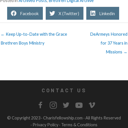
Posted in
Archived Posts
,
Brethren Digital Archive
Facebook
X (Twitter)
Linkedin
← Keep Up-to-Date with the Grace
DeArmeys Honored
Brethren Boys Ministry
for 37 Years in
Missions →
CONTACT US
© Copyright 2023 ·
Charisfellowship.com
· All Rights Reserved
·
Privacy Policy
·
Terms & Conditions