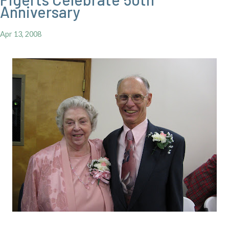
Anniversary
Apr 13, 2008