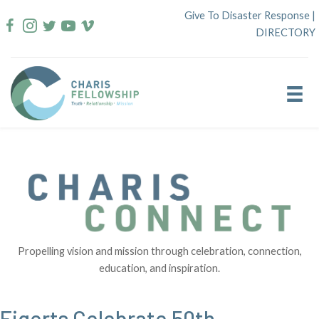
Skip
Give To Disaster Response
|
to
DIRECTORY
content
Propelling vision and mission through celebration, connection,
education, and inspiration.
Figerts Celebrate 50th