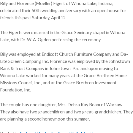
Billy and Florence (Moeller) Figert of Winona Lake, Indiana,
celebrated their 50th wedding anniversary with an open house for
friends this past Saturday, April 12.
The Figerts were married in the Grace Seminary chapel in Winona
Lake, with Dr. W. A. Ogden performing the ceremony.
Billy was employed at Endicott Church Furniture Company and Da-
Lite Screen Company, Inc. Florence was employed by the Johnstown
Bank & Trust Company in Johnstown, Pa., and upon moving to
Winona Lake worked for many years at the Grace Brethren Home
Missions Council, Inc., and at the Grace Brethren Investment
Foundation, Inc.
The couple has one daughter, Mrs. Debra Kay Beam of Warsaw.
They also have two grandchildren and two great-grandchildren. They
are planning a second honeymoon this summer.