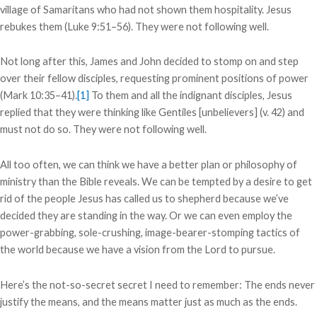
village of Samaritans who had not shown them hospitality. Jesus
rebukes them (Luke 9:51–56). They were not following well.
Not long after this, James and John decided to stomp on and step
over their fellow disciples, requesting prominent positions of power
(Mark 10:35–41).
[1]
To them and all the indignant disciples, Jesus
replied that they were thinking like Gentiles [unbelievers] (v. 42) and
must not do so. They were not following well.
All too often, we can think we have a better plan or philosophy of
ministry than the Bible reveals. We can be tempted by a desire to get
rid of the people Jesus has called us to shepherd because we’ve
decided they are standing in the way. Or we can even employ the
power-grabbing, sole-crushing, image-bearer-stomping tactics of
the world because we have a vision from the Lord to pursue.
Here’s the not-so-secret secret I need to remember: The ends never
justify the means, and the means matter just as much as the ends.