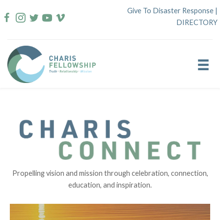
Skip
Give To Disaster Response
|
to
DIRECTORY
content
Propelling vision and mission through celebration, connection,
education, and inspiration.