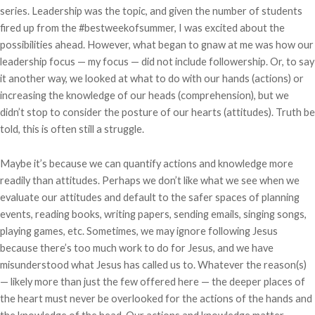
series. Leadership was the topic, and given the number of students
fired up from the #bestweekofsummer, I was excited about the
possibilities ahead. However, what began to gnaw at me was how our
leadership focus — my focus — did not include followership. Or, to say
it another way, we looked at what to do with our hands (actions) or
increasing the knowledge of our heads (comprehension), but we
didn’t stop to consider the posture of our hearts (attitudes). Truth be
told, this is often still a struggle.
Maybe it’s because we can quantify actions and knowledge more
readily than attitudes. Perhaps we don’t like what we see when we
evaluate our attitudes and default to the safer spaces of planning
events, reading books, writing papers, sending emails, singing songs,
playing games, etc. Sometimes, we may ignore following Jesus
because there’s too much work to do for Jesus, and we have
misunderstood what Jesus has called us to. Whatever the reason(s)
— likely more than just the few offered here — the deeper places of
the heart must never be overlooked for the actions of the hands and