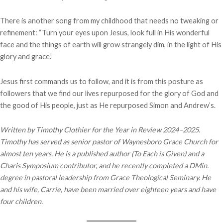
There is another song from my childhood that needs no tweaking or
refinement: “Turn your eyes upon Jesus, look full in His wonderful
face and the things of earth will grow strangely dim, in the light of His
glory and grace.”
Jesus first commands us to follow, and it is from this posture as
followers that we find our lives repurposed for the glory of God and
the good of His people, just as He repurposed Simon and Andrew’s.
Written by Timothy Clothier for the Year in Review 2024–2025.
Timothy has served as senior pastor of Waynesboro Grace Church for
almost ten years. He is a published author (To Each is Given) and a
Charis Symposium contributor, and he recently completed a DMin.
degree in pastoral leadership from Grace Theological Seminary. He
and his wife, Carrie, have been married over eighteen years and have
four children.