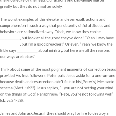
the knowledge of the head. Our actions and knowledge matter
greatly, but they do not matter solely.
The worst examples of this elevate, and even exalt, actions and
comprehension in such a way that persistently sinful attitudes and
behaviors are rationalized away. “Yeah, we know they can be
_____________, but look at all the good they’ve done.” “Yeah, I may have
_____________, but I’m a good preacher!” Or even, “Yeah, we know the
Bible says _____________ about ministry, but here are all the reasons
our ways are better.”
Think about some of the most poignant moments of correction Jesus
provided His first followers. Peter pulls Jesus aside for a one-on-one
because death and resurrection didn’t fit into his [Peter’s] Messianic
schema (Matt. 16:22). Jesus replies, “…you are not setting your mind
on the things of God.” Paraphrase? “Pete, you’re not following well”
(cf., vv. 24–28).
James and John ask Jesus if they should pray for fire to destroy a