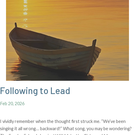
Following to Lead
Feb 20, 2026
I vividly remember when the thought first struck me. “We’ve been
singing it all wrong… backward!” What song, you may be wondering?