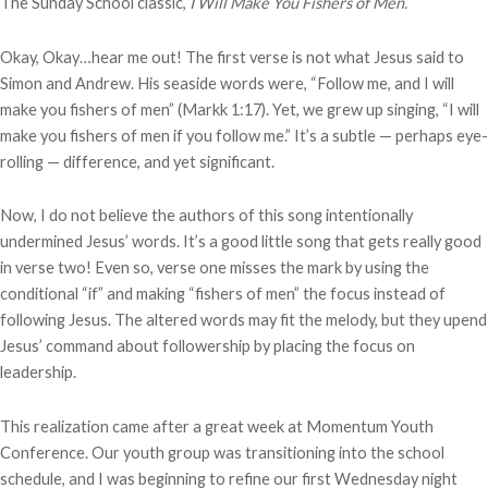
The Sunday School classic,
I Will Make You Fishers of Men.
Okay, Okay…hear me out! The first verse is not what Jesus said to
Simon and Andrew. His seaside words were, “Follow me, and I will
make you fishers of men” (Markk 1:17). Yet, we grew up singing, “I will
make you fishers of men if you follow me.” It’s a subtle — perhaps eye-
rolling — difference, and yet significant.
Now, I do not believe the authors of this song intentionally
undermined Jesus’ words. It’s a good little song that gets really good
in verse two! Even so, verse one misses the mark by using the
conditional “if” and making “fishers of men” the focus instead of
following Jesus. The altered words may fit the melody, but they upend
Jesus’ command about followership by placing the focus on
leadership.
This realization came after a great week at Momentum Youth
Conference. Our youth group was transitioning into the school
schedule, and I was beginning to refine our first Wednesday night