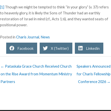
[1]
Though we might be tempted to think “in your glory” (v. 37) refers
to heavenly glory, it is likely the Sons of Thunder had an earthly
restoration of Israel in mind (cf., Acts 1:6), and they wanted seats of
positional power.
Posted in
Charis Journal
,
News
Facebook
X (Twitter)
Linkedin
← Pataskala Grace Church Received Church
Speakers Announced
on the Rise Award from Momentum Ministry
for Charis Fellowship
Partners
Conference 2026 →