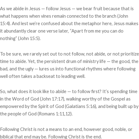
As we abide in Jesus — follow Jesus — we bear fruit because that is
what happens when vines remain connected to the branch (John
15:4). And lest we’re confused about the metaphor here, Jesus makes
it abundantly clear one verse later, “Apart from me you can do
nothing” (John 15:5).
To be sure, we rarely set out to not follow, not abide, or not prioritize
time to abide. Yet, the persistent drum of ministry life — the good, the
bad, and the ugly — lures us into functional rhythms where following
well often takes a backseat to leading well.
So, what does it look like to abide — to follow first? It’s spending time
in the Word of God (John 17:17), walking worthy of the Gospel as
empowered by the Spirit of God (Galatians 5:16), and being built up by
the people of God (Romans 1:11,12).
Following Christ is not a means to an end, however good, noble, or
biblical that end may be. Following Christ is the end.