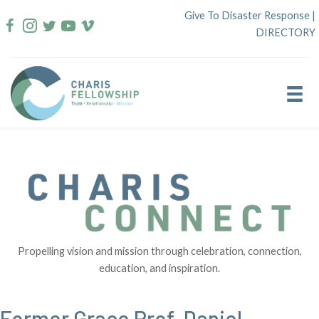
Skip
Give To Disaster Response
|
to
DIRECTORY
content
Propelling vision and mission through celebration, connection,
education, and inspiration.
Former Grace Prof. Daniel