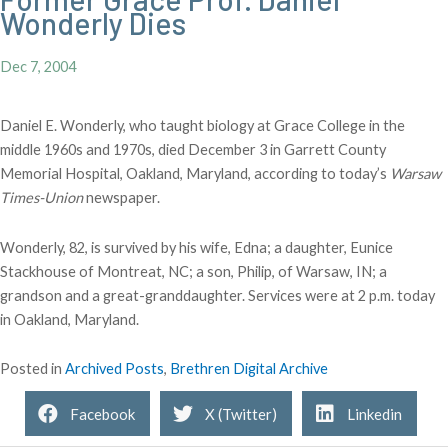
Wonderly Dies
Dec 7, 2004
Daniel E. Wonderly, who taught biology at Grace College in the
middle 1960s and 1970s, died December 3 in Garrett County
Memorial Hospital, Oakland, Maryland, according to today’s
Warsaw
Times-Union
newspaper.
Wonderly, 82, is survived by his wife, Edna; a daughter, Eunice
Stackhouse of Montreat, NC; a son, Philip, of Warsaw, IN; a
grandson and a great-granddaughter. Services were at 2 p.m. today
in Oakland, Maryland.
Posted in
Archived Posts
,
Brethren Digital Archive
Facebook
X (Twitter)
Linkedin