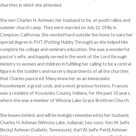
churches in which she attended.
She met Charles H. Ashman, her husband to be, at youth rallies and
summer church camp. They were married on July 12, 1946, in
Compton, California. She worked hard outside the home to earn her
special degree in PHT (Putting Hubby Through) as she helped him
complete his college and seminary education. She was a wonderful
pastor’s wife, and happily served in the work of the Lord through
ministry to women and children in fulfilling her calling to be a central
figure in the toddlers and nursery departments of all the churches
that Charles pastored. Many knew her as an immaculate
housekeeper, a great cook, and a most gracious hostess. Frances
was a resident of Kosciusko County, Indiana, for the past 50 years,
where she was a member of Winona Lake Grace Brethren Church.
She leaves behind, and will be lovingly remembered by her husband,
Charles H. Ashman (Winona Lake, Indiana); two sons: Ken W. (wife
Becky) Ashman (Gallatin, Tennessee); Karl W. (wife Patti) Ashman