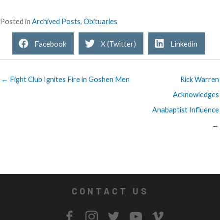
Posted in
Archived Posts
,
Obituaries
Facebook
X (Twitter)
Linkedin
← Fight Club Ignites Fire in Goshen Men
Rick Warren
Acknowledges
Anabaptist Influence
→
CONTACT US