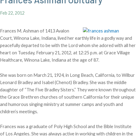
Feb 22, 2012
Frances M. Ashman of 1413 Avalon
Court, Winona Lake, Indiana, lived her earthly life in a godly way and
peacefully departed to be with the Lord whom she adored with all her
heart on Tuesday, February 21, 2012, at 12:25 p.m. at Grace Village
Healthcare, Winona Lake, Indiana at the age of 87.
She was born on March 21, 1924, in Long Beach, California, to Wilbur
Leonard Bradley and Isabel (Chenot) Bradley. She was the middle
daughter of “The Five Bradley Sisters.” They were known throughout
the Grace Brethren churches of southern California for their unique
and humorous singing ministry at summer camps and youth and
children’s meetings.
Frances was a graduate of Poly High School and the Bible Institute
of Los Angeles. She was always active in working with children in the