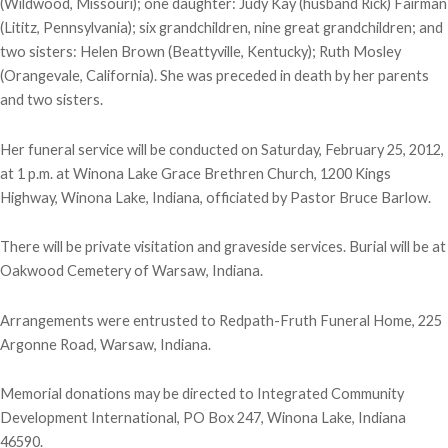
(Wildwood, Missouri); one daughter: Judy Kay (husband Rick) Fairman
(Lititz, Pennsylvania); six grandchildren, nine great grandchildren; and
two sisters: Helen Brown (Beattyville, Kentucky); Ruth Mosley
(Orangevale, California). She was preceded in death by her parents
and two sisters.
Her funeral service will be conducted on Saturday, February 25, 2012,
at 1 p.m. at Winona Lake Grace Brethren Church, 1200 Kings
Highway, Winona Lake, Indiana, officiated by Pastor Bruce Barlow.
There will be private visitation and graveside services. Burial will be at
Oakwood Cemetery of Warsaw, Indiana.
Arrangements were entrusted to Redpath-Fruth Funeral Home, 225
Argonne Road, Warsaw, Indiana.
Memorial donations may be directed to Integrated Community
Development International, PO Box 247, Winona Lake, Indiana
46590.