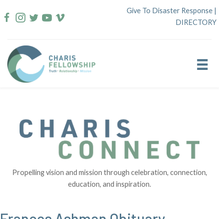
Skip
Give To Disaster Response
|
to
DIRECTORY
content
Propelling vision and mission through celebration, connection,
education, and inspiration.
Frances Ashman Obituary