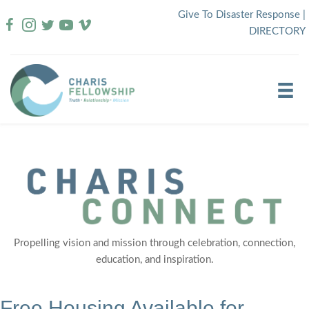
Skip
Give To Disaster Response
|
to
DIRECTORY
content
Propelling vision and mission through celebration, connection,
education, and inspiration.
Free Housing Available for