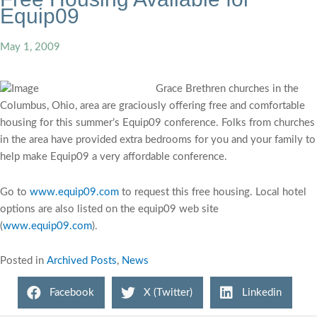
Equip09
May 1, 2009
Grace Brethren churches in the
Columbus, Ohio, area are graciously offering free and comfortable
housing for this summer’s Equip09 conference. Folks from churches
in the area have provided extra bedrooms for you and your family to
help make Equip09 a very affordable conference.
Go to
www.equip09.com
to request this free housing. Local hotel
options are also listed on the equip09 web site
(
www.equip09.com
).
Posted in
Archived Posts
,
News
Facebook
X (Twitter)
Linkedin