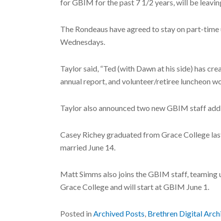
for GBIM for the past 7 1/2 years, will be leavin
The Rondeaus have agreed to stay on part-time u
Wednesdays.
Taylor said, “Ted (with Dawn at his side) has cr
annual report, and volunteer/retiree luncheon w
Taylor also announced two new GBIM staff addi
Casey Richey graduated from Grace College last
married June 14.
Matt Simms also joins the GBIM staff, teaming 
Grace College and will start at GBIM June 1.
Posted in
Archived Posts
,
Brethren Digital Arch