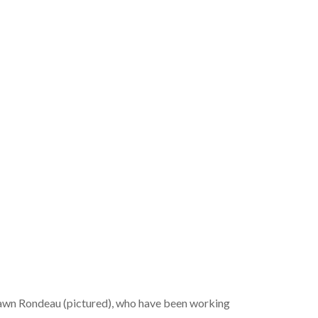
Dawn Rondeau (pictured), who have been working