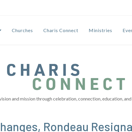
Churches
Charis Connect
Ministries
Eve
vision and mission through celebration, connection, education, and 
hanges, Rondeau Resigna