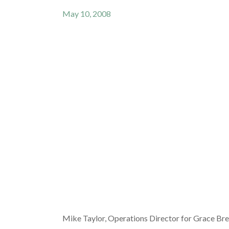
May 10, 2008
Mike Taylor, Operations Director for Grace Bre