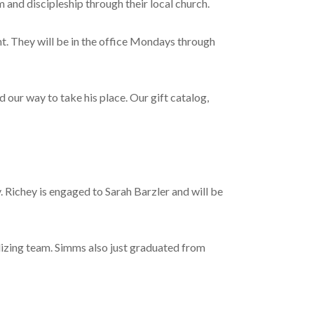
m and discipleship through their local church.
t. They will be in the office Mondays through
our way to take his place. Our gift catalog,
Richey is engaged to Sarah Barzler and will be
izing team. Simms also just graduated from