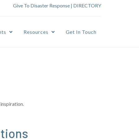
Give To Disaster Response
|
DIRECTORY
nts
Resources
Get In Touch
inspiration.
tions