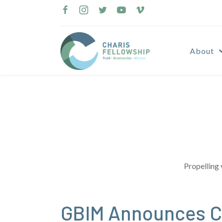
Skip
to
content
About
Propelling 
GBIM Announces C