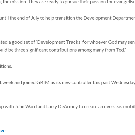
g the mission. They are ready to pursue their passion for evangelis
ntil the end of July to help transition the Development Departmen
eated a good set of ‘Development Tracks’ for whoever God may send 
ould be three significant contributions among many from Ted.”
tions.
 week and joined GBIM as its new controller this past Wednesday. 
up with John Ward and Larry DeArmey to create an overseas mobil
ive