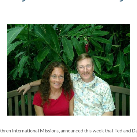
thren International Missions, announced this week that Ted and 