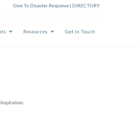
Give To Disaster Response
|
DIRECTORY
nts
Resources
Get In Touch
inspiration.