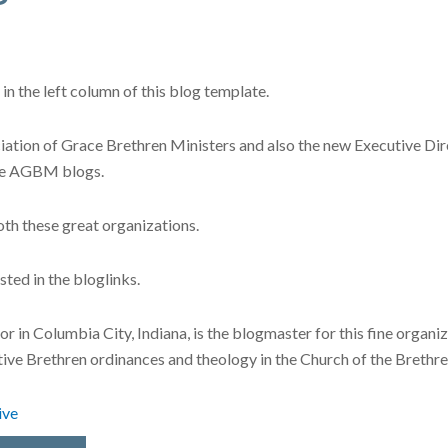
in the left column of this blog template.
ociation of Grace Brethren Ministers and also the new Executive D
the AGBM blogs.
oth these great organizations.
sted in the bloglinks.
r in Columbia City, Indiana, is the blogmaster for this fine organi
tive Brethren ordinances and theology in the Church of the Brethre
ive