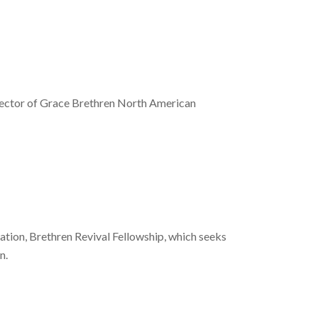
irector of Grace Brethren North American
zation, Brethren Revival Fellowship, which seeks
n.