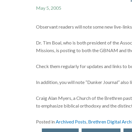
May 5, 2005
Observant readers will note some new live-links 
Dr. Tim Boal, who is both president of the Ass
Missions, is posting to both the GBNAM and 
Check them regularly for updates and links to b
In addition, you will note “Dunker Journal” also li
Craig Alan Myers, a Church of the Brethren pasto
to emphasize biblical orthodoxy and the distinc
Posted in
Archived Posts
,
Brethren Digital Arch