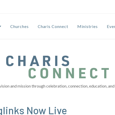
Churches
Charis Connect
Ministries
Eve
vision and mission through celebration, connection, education, and 
links Now Live