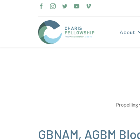
Skip
to
content
About
Propelling 
GBNAM, AGBM Blog