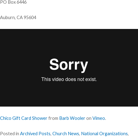
PO Box 6446
Auburn, CA 95604
Chico Gift Card Shower
from
Barb Wooler
on
Vimeo
.
Posted in
Archived Posts
,
Church News
,
National Organizations
,