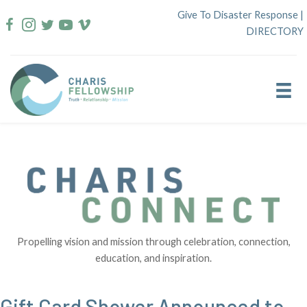
Skip
Give To Disaster Response
|
to
DIRECTORY
content
Propelling vision and mission through celebration, connection,
education, and inspiration.
Gift Card Shower Announced to