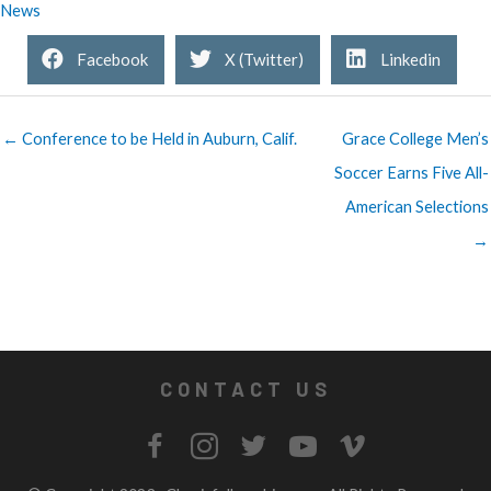
News
Facebook
X (Twitter)
Linkedin
← Conference to be Held in Auburn, Calif.
Grace College Men’s
Soccer Earns Five All-
American Selections
→
CONTACT US