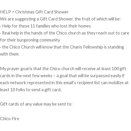
HELP = Christmas Gift Card Shower
We are suggesting a Gift Card Shower, the fruit of which will be:
· Help for these 11 families who lost their homes
· Real help in the hands of the Chico church as they reach out to care
for their burgeoning community
· the Chico Church will know that the Charis Fellowship is standing
with them
My prayer goal is that the Chico church will receive at least 100 gift
cards in the next few weeks – a goal that will be surpassed easily if
each network represented in this email’s recipient list can mobilize at
least 10 folks to send a gift card.
Gift cards of any value may be sent to:
Chico Fire