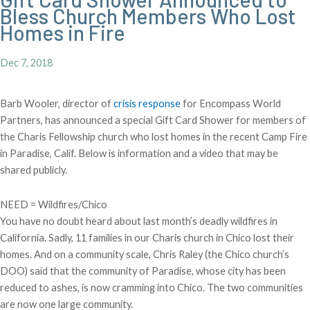
Bless Church Members Who Lost
Homes in Fire
Dec 7, 2018
Barb Wooler, director of
crisis response
for Encompass World
Partners, has announced a special Gift Card Shower for members of
the Charis Fellowship church who lost homes in the recent Camp Fire
in Paradise, Calif. Below is information and a video that may be
shared publicly.
NEED = Wildfires/Chico
You have no doubt heard about last month’s deadly wildfires in
California. Sadly, 11 families in our Charis church in Chico lost their
homes. And on a community scale, Chris Raley (the Chico church’s
DOO) said that the community of Paradise, whose city has been
reduced to ashes, is now cramming into Chico. The two communities
are now one large community.