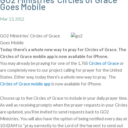
Goes Mobile
Mar 13, 2012
GO2 Ministries’ Circles of Grace
Goes Mobile
Today there’s a whole new way to pray for Circles of Grace. The
Circles of Grace mobile app is now available for iPhone.
You may already be praying for one of the 1,765
Circles of Grace
or
are completely new to our project calling for prayer for the United
States. Either way, today there’s a whole new way to pray. The
Circles of Grace mobile app
is now available for iPhone.
Choose up to five Circles of Grace to include in your daily prayer time.
As well as receiving prompts when the prayer requests in your Circles
are updated, you’ll be invited to send requests back to GO2
Ministries. You will also have the option of being notified every day at
10:02AM to “pray earnestly to the Lord of the harvest to send out