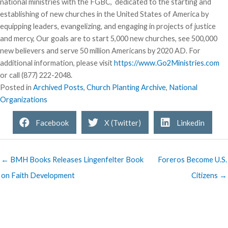
national ministries with the FGBC, dedicated to the starting and
establishing of new churches in the United States of America by
equipping leaders, evangelizing, and engaging in projects of justice
and mercy, Our goals are to start 5,000 new churches, see 500,000
new believers and serve 50 million Americans by 2020 AD. For
additional information, please visit
https://www.Go2Ministries.com
or call (877) 222-2048.
Posted in
Archived Posts
,
Church Planting Archive
,
National
Organizations
Facebook
X (Twitter)
Linkedin
← BMH Books Releases Lingenfelter Book
Foreros Become U.S.
on Faith Development
Citizens →