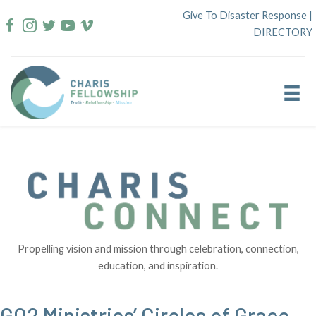
Skip
Give To Disaster Response
|
to
DIRECTORY
content
Propelling vision and mission through celebration, connection,
education, and inspiration.
GO2 Ministries’ Circles of Grace