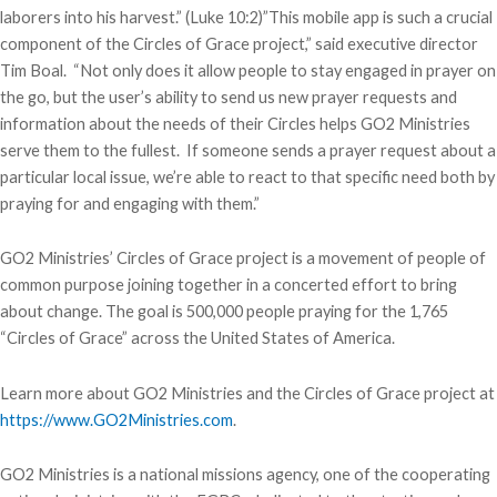
laborers into his harvest.” (Luke 10:2)”This mobile app is such a crucial
component of the Circles of Grace project,” said executive director
Tim Boal. “Not only does it allow people to stay engaged in prayer on
the go, but the user’s ability to send us new prayer requests and
information about the needs of their Circles helps GO2 Ministries
serve them to the fullest. If someone sends a prayer request about a
particular local issue, we’re able to react to that specific need both by
praying for and engaging with them.”
GO2 Ministries’ Circles of Grace project is a movement of people of
common purpose joining together in a concerted effort to bring
about change. The goal is 500,000 people praying for the 1,765
“Circles of Grace” across the United States of America.
Learn more about GO2 Ministries and the Circles of Grace project at
https://www.GO2Ministries.com
.
GO2 Ministries is a national missions agency, one of the cooperating