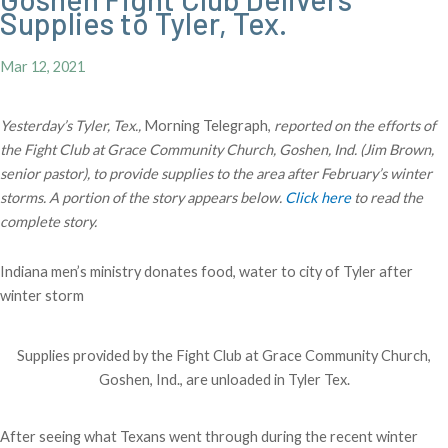
Supplies to Tyler, Tex.
Mar 12, 2021
Yesterday’s Tyler, Tex.,
Morning Telegraph,
reported on the efforts of
the Fight Club at Grace Community Church, Goshen, Ind. (Jim Brown,
senior pastor), to provide supplies to the area after February’s winter
storms. A portion of the story appears below.
Click here
to read the
complete story.
Indiana men’s ministry donates food, water to city of Tyler after
winter storm
Supplies provided by the Fight Club at Grace Community Church,
Goshen, Ind., are unloaded in Tyler Tex.
After seeing what Texans went through during the recent winter