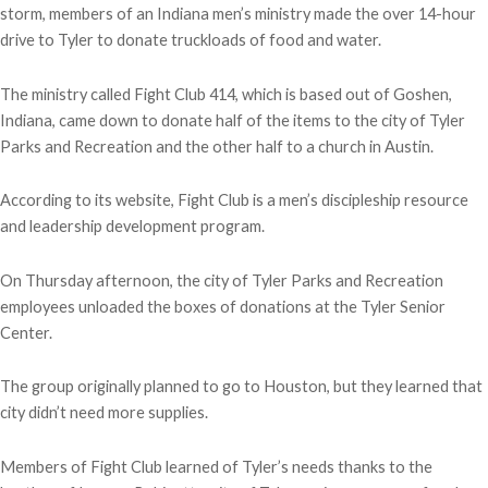
storm, members of an Indiana men’s ministry made the over 14-hour
drive to Tyler to donate truckloads of food and water.
The ministry called Fight Club 414, which is based out of Goshen,
Indiana, came down to donate half of the items to the city of Tyler
Parks and Recreation and the other half to a church in Austin.
According to its website, Fight Club is a men’s discipleship resource
and leadership development program.
On Thursday afternoon, the city of Tyler Parks and Recreation
employees unloaded the boxes of donations at the Tyler Senior
Center.
The group originally planned to go to Houston, but they learned that
city didn’t need more supplies.
Members of Fight Club learned of Tyler’s needs thanks to the