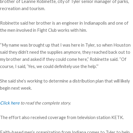
brother of Leanne Robinette, city of Tyler senior manager of parks,
recreation and tourism.
Robinette said her brother is an engineer in Indianapolis and one of
the men involved in Fight Club works with him.
“My name was brought up that I was here in Tyler, so when Houston
said they didn’t need the supplies anymore, they reached back out to
my brother and asked if they could come here,” Robinette said. “Of
course, I said, ‘Yes, we could definitely use the help.’”
She said she’s working to determine a distribution plan that will likely
begin next week.
Click here
to read the complete story.
The effort also received coverage from television station KETK.
Faith-based men’s organization from Indiana comes to Tyler to help