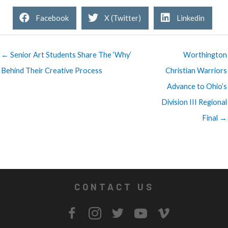
Facebook
X (Twitter)
Linkedin
← Senior Art Students Share The ‘Why’
Worthington
Behind Their Creative Process
Christian Warriors
Advance to Ohio’s
Division III Regional
Final →
CONTACT US