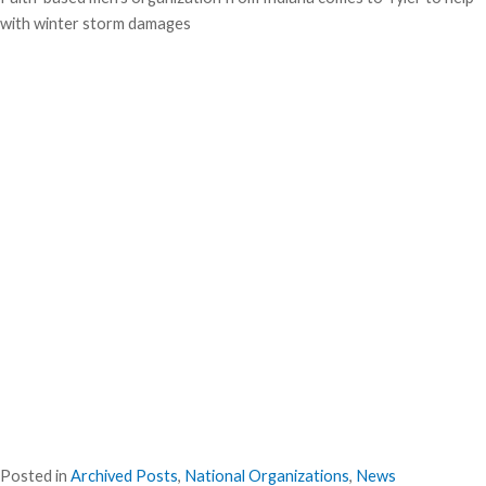
with winter storm damages
Posted in
Archived Posts
,
National Organizations
,
News