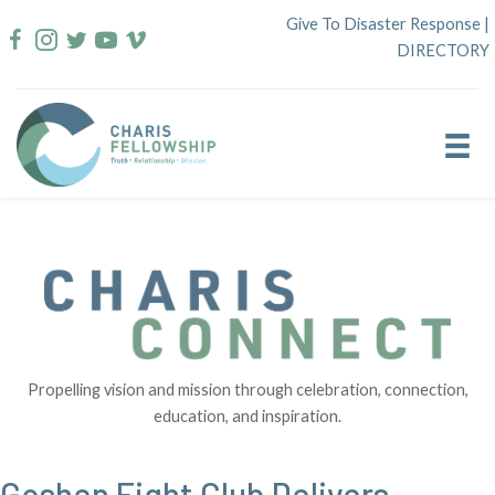
Skip
Give To Disaster Response
|
to
DIRECTORY
content
Propelling vision and mission through celebration, connection,
education, and inspiration.
Goshen Fight Club Delivers