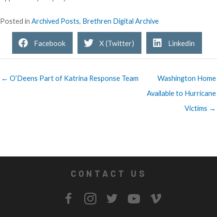
Posted in
Archived Posts
,
Brethren Digital Archive
Facebook
X (Twitter)
Linkedin
← O’Deens Part of Katrina Response Team
Washington Home
Available to Hurricane
Victims →
CONTACT US