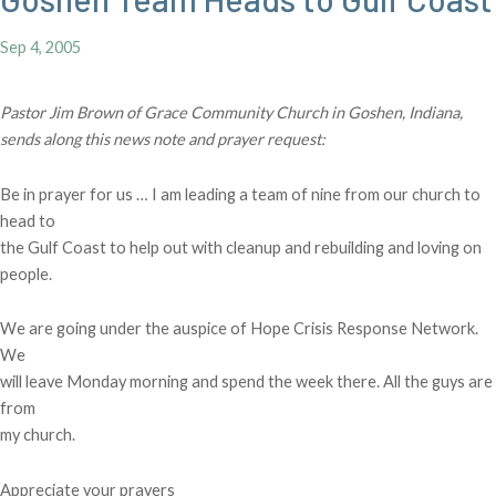
Sep 4, 2005
Pastor Jim Brown of Grace Community Church in Goshen, Indiana,
sends along this news note and prayer request:
Be in prayer for us … I am leading a team of nine from our church to
head to
the Gulf Coast to help out with cleanup and rebuilding and loving on
people.
We are going under the auspice of Hope Crisis Response Network.
We
will leave Monday morning and spend the week there. All the guys are
from
my church.
Appreciate your prayers