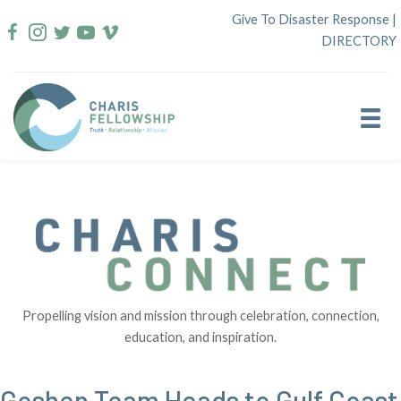
Skip
Give To Disaster Response
|
to
DIRECTORY
content
Propelling vision and mission through celebration, connection,
education, and inspiration.
Goshen Team Heads to Gulf Coast