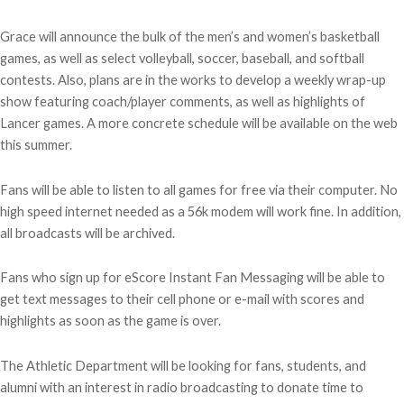
Grace will announce the bulk of the men’s and women’s basketball
games, as well as select volleyball, soccer, baseball, and softball
contests. Also, plans are in the works to develop a weekly wrap-up
show featuring coach/player comments, as well as highlights of
Lancer games. A more concrete schedule will be available on the web
this summer.
Fans will be able to listen to all games for free via their computer. No
high speed internet needed as a 56k modem will work fine. In addition,
all broadcasts will be archived.
Fans who sign up for eScore Instant Fan Messaging will be able to
get text messages to their cell phone or e-mail with scores and
highlights as soon as the game is over.
The Athletic Department will be looking for fans, students, and
alumni with an interest in radio broadcasting to donate time to