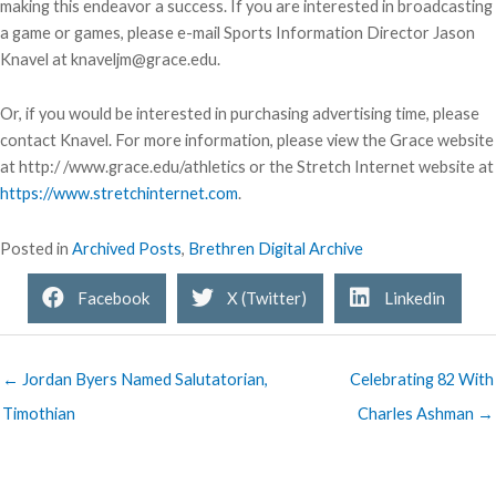
making this endeavor a success. If you are interested in broadcasting
a game or games, please e-mail Sports Information Director Jason
Knavel at knaveljm@grace.edu.
Or, if you would be interested in purchasing advertising time, please
contact Knavel. For more information, please view the Grace website
at http:/ /www.grace.edu/athletics or the Stretch Internet website at
https://www.stretchinternet.com
.
Posted in
Archived Posts
,
Brethren Digital Archive
Facebook
X (Twitter)
Linkedin
← Jordan Byers Named Salutatorian,
Celebrating 82 With
Timothian
Charles Ashman →