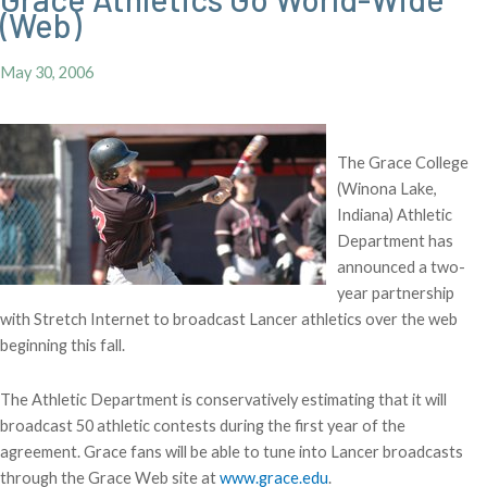
(Web)
May 30, 2006
The Grace College
(Winona Lake,
Indiana) Athletic
Department has
announced a two-
year partnership
with Stretch Internet to broadcast Lancer athletics over the web
beginning this fall.
The Athletic Department is conservatively estimating that it will
broadcast 50 athletic contests during the first year of the
agreement. Grace fans will be able to tune into Lancer broadcasts
through the Grace Web site at
www.grace.edu
.