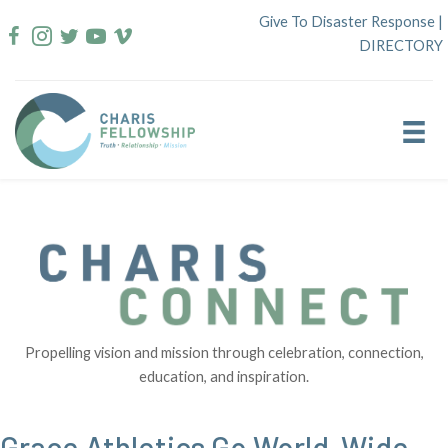
Skip
Give To Disaster Response
|
to
DIRECTORY
content
Propelling vision and mission through celebration, connection,
education, and inspiration.
Grace Athletics Go World-Wide