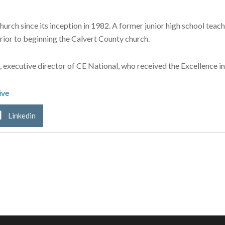
rch since its inception in 1982. A former junior high school teach
rior to beginning the Calvert County church.
 executive director of CE National, who received the Excellence i
ive
Linkedin