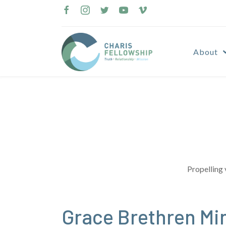
Skip
to
content
About
Propelling 
Grace Brethren Mi