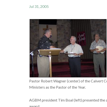
Jul 31, 2005
Pastor Robert Wagner (center) of the Calvert C
Ministers as the Pastor of the Year.
AGBM president Tim Boal (left) presented the aw
award.