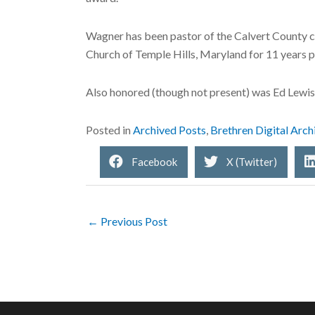
Wagner has been pastor of the Calvert County chu
Church of Temple Hills, Maryland for 11 years p
Also honored (though not present) was Ed Lewis,
Posted in
Archived Posts
,
Brethren Digital Arch
Facebook
X (Twitter)
← Previous Post