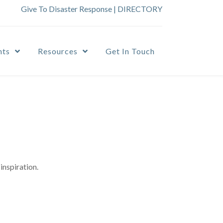
Give To Disaster Response
|
DIRECTORY
nts
Resources
Get In Touch
inspiration.