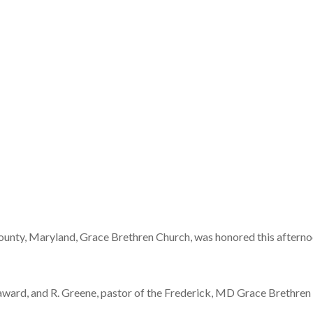
ounty, Maryland, Grace Brethren Church, was honored this afterno
ard, and R. Greene, pastor of the Frederick, MD Grace Brethren C