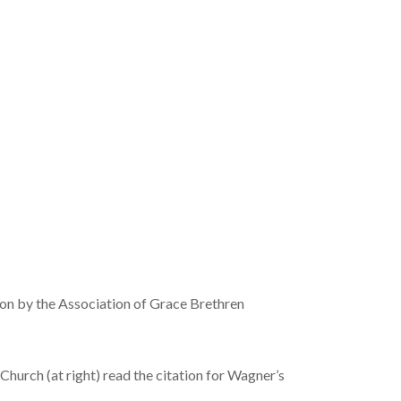
on by the Association of Grace Brethren
hurch (at right) read the citation for Wagner’s