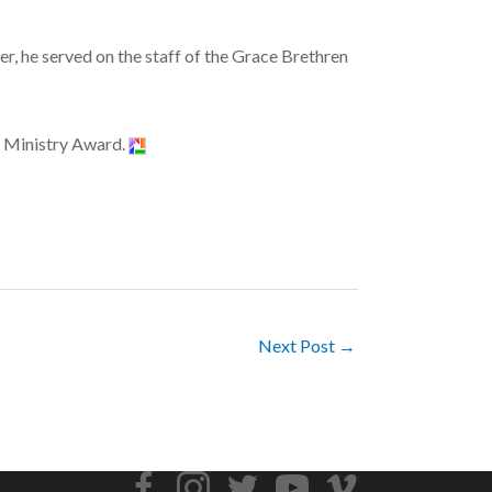
er, he served on the staff of the Grace Brethren
n Ministry Award.
Next Post →