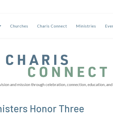
Churches
Charis Connect
Ministries
Eve
vision and mission through celebration, connection, education, and 
nisters Honor Three