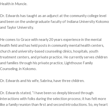
Health in Muncie.
Dr. Edwards has taught as an adjunct at the community college level
and been on the undergraduate faculty of Indiana University Kokomo
and Taylor University.
He comes to Grace with nearly 20 years experience in the mental
health field and has held posts in community mental health centers,
church and university-based counseling clinics, hospitals, youth
treatment centers, and private practice. He currently serves children
and families through his private practice, Lighthouse Family
Counseling, in Kokomo.
Dr. Edwards and his wife, Sabrina, have three children.
Dr. Edwards stated, “I have been so deeply blessed through
interactions with folks during the selection process; it has felt more
like a family reunion than first and second introductions. So, my heart