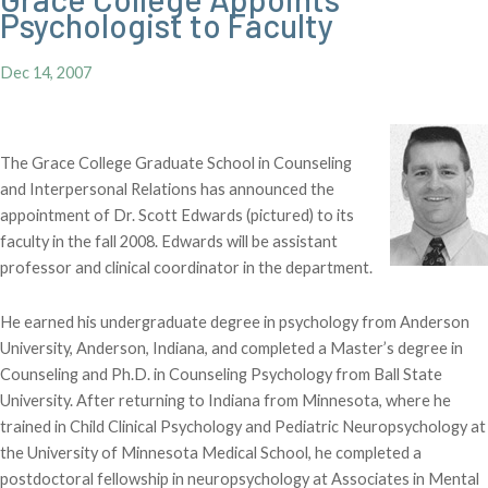
Psychologist to Faculty
Dec 14, 2007
The Grace College Graduate School in Counseling
and Interpersonal Relations has announced the
appointment of Dr. Scott Edwards (pictured) to its
faculty in the fall 2008. Edwards will be assistant
professor and clinical coordinator in the department.
He earned his undergraduate degree in psychology from Anderson
University, Anderson, Indiana, and completed a Master’s degree in
Counseling and Ph.D. in Counseling Psychology from Ball State
University. After returning to Indiana from Minnesota, where he
trained in Child Clinical Psychology and Pediatric Neuropsychology at
the University of Minnesota Medical School, he completed a
postdoctoral fellowship in neuropsychology at Associates in Mental