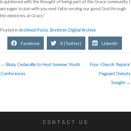
is quickened with the thought of being part of the Grace community. I
am eager to join with you next fall in serving our good God through
the ministries at Grace.”
Posted in
Archived Posts
,
Brethren Digital Archive
Facebook
X (Twitter)
Linkedin
← Biola, Cedarville to Host Summer Youth
Four-Church ‘Rejoice’
Conferences
Pageant Debuts
Tonight →
CONTACT US