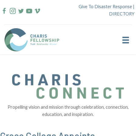
Skip
Give To Disaster Response
|
to
DIRECTORY
content
Propelling vision and mission through celebration, connection,
education, and inspiration.
Grace College Appoints