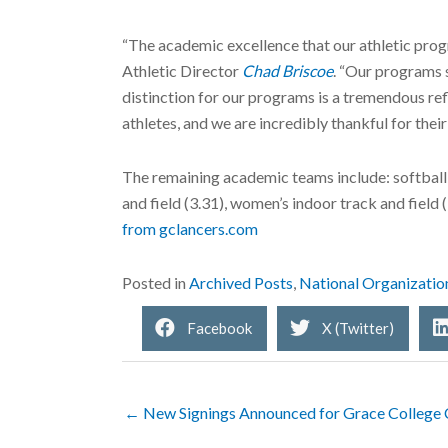
“The academic excellence that our athletic pro
Athletic Director
Chad Briscoe
. “Our programs s
distinction for our programs is a tremendous ref
athletes, and we are incredibly thankful for their
The remaining academic teams include: softball (
and field (3.31), women’s indoor track and field (
from gclancers.com
Posted in
Archived Posts
,
National Organizatio
Facebook
X (Twitter)
← New Signings Announced for Grace College 