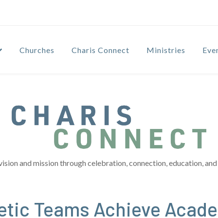
Churches
Charis Connect
Ministries
Eve
vision and mission through celebration, connection, education, and 
letic Teams Achieve Acad