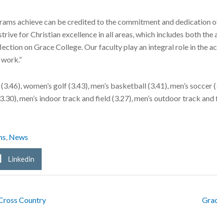
grams achieve can be credited to the commitment and dedication of
trive for Christian excellence in all areas, which includes both t
lection on Grace College. Our faculty play an integral role in the 
 work.”
3.46), women’s golf (3.43), men’s basketball (3.41), men’s soccer (
3.30), men’s indoor track and field (3.27), men’s outdoor track and f
ns
,
News
Linkedin
Cross Country
Grac