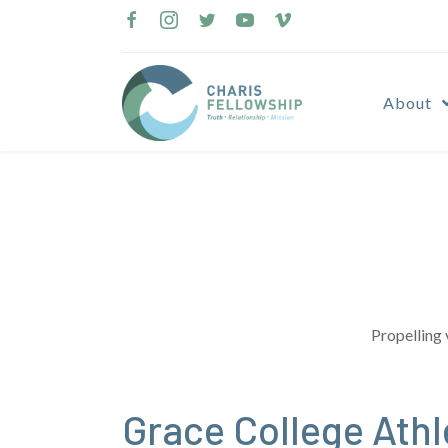
Skip
to
content
About
Propelling 
Grace College Ath