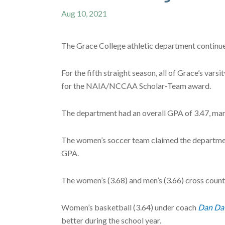
Aug 10, 2021
The Grace College athletic department continue
For the fifth straight season, all of Grace’s var
for the NAIA/NCCAA Scholar-Team award.
The department had an overall GPA of 3.47, mark
The women’s soccer team claimed the departmen
GPA.
The women’s (3.68) and men’s (3.66) cross coun
Women’s basketball (3.64) under coach
Dan Da
better during the school year.