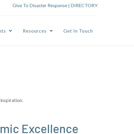
Give To Disaster Response
|
DIRECTORY
nts
Resources
Get In Touch
inspiration.
emic Excellence