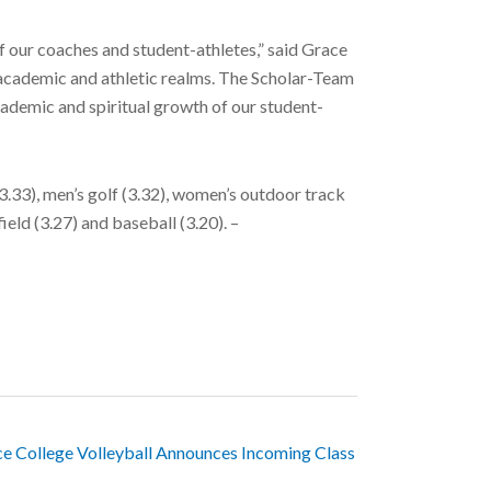
 our coaches and student-athletes,” said Grace
he academic and athletic realms. The Scholar-Team
academic and spiritual growth of our student-
3.33), men’s golf (3.32), women’s outdoor track
ield (3.27) and baseball (3.20). –
e College Volleyball Announces Incoming Class
→