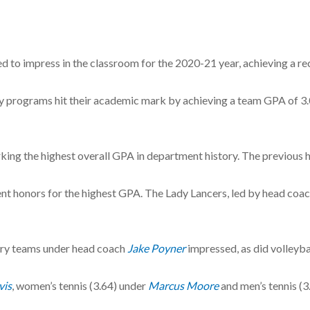
d to impress in the classroom for the 2020-21 year, achieving a 
sity programs hit their academic mark by achieving a team GPA of 3.0
ing the highest overall GPA in department history. The previous hi
t honors for the highest GPA. The Lady Lancers, led by head coa
try teams under head coach
Jake Poyner
impressed, as did volleyba
vis
, women’s tennis (3.64) under
Marcus Moore
and men’s tennis (3