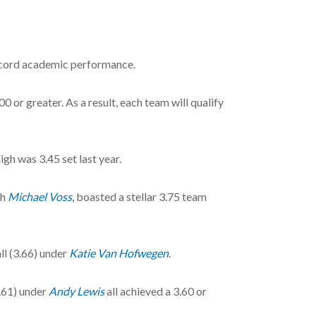
record academic performance.
0 or greater. As a result, each team will qualify
gh was 3.45 set last year.
ch
Michael Voss
, boasted a stellar 3.75 team
ll (3.66) under
Katie Van Hofwegen
.
.61) under
Andy Lewis
all achieved a 3.60 or