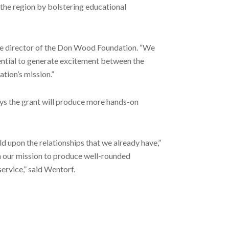
the region by bolstering educational
ive director of the Don Wood Foundation. “We
ential to generate excitement between the
tion’s mission.”
ys the grant will produce more hands-on
ld upon the relationships that we already have,”
in our mission to produce well-rounded
ervice,” said Wentorf.