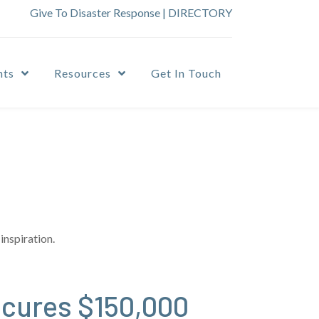
Give To Disaster Response
|
DIRECTORY
nts
Resources
Get In Touch
inspiration.
ecures $150,000