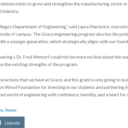
dation exists to grow and strengthen the manufacturing sector in 
 industry.
llege’s Department of Engineering,” said Laura Macknick, execut
outside of campus. The Grace engineering program also has the pot
th a younger generation, which strategically aligns with our founda
eering’s Dr. Fred Wentorf could not be more excited about the wa
on the existing strengths of the program.
eractions that we have at Grace, and this grant is only going to bui
Don Wood Foundation for investing in our students and partnering 
d world of engineering with confidence, humility, and a heart for s
ns
,
News
Linkedin