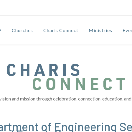
Churches
Charis Connect
Ministries
Eve
vision and mission through celebration, connection, education, and 
artment of Engineering S