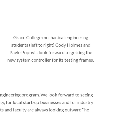
Grace College mechanical engineering
students (left to right) Cody Holmes and
Pavle Popovic look forward to getting the
new system controller for its testing frames.
engineering program. We look forward to seeing
y, for local start-up businesses and for industry
nts and faculty are always looking outward,” he