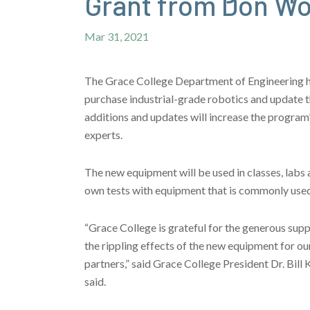
Grant from Don W
Mar 31, 2021
The Grace College Department of Engineering 
purchase industrial-grade robotics and update t
additions and updates will increase the program’
experts.
The new equipment will be used in classes, labs a
own tests with equipment that is commonly used
“Grace College is grateful for the generous su
the rippling effects of the new equipment for ou
partners,” said Grace College President Dr. Bill 
said.