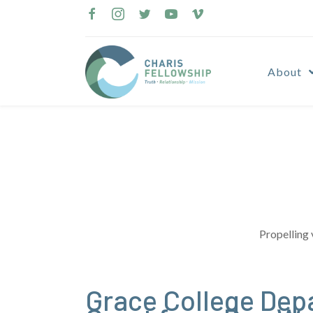
Skip
to
content
About
Propelling 
Grace College Dep