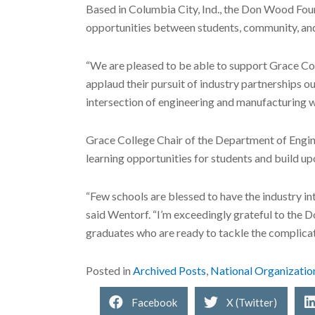
Based in Columbia City, Ind., the Don Wood Foun
opportunities between students, community, and
“We are pleased to be able to support Grace Co
applaud their pursuit of industry partnerships 
intersection of engineering and manufacturing wi
Grace College Chair of the Department of Engin
learning opportunities for students and build up
“Few schools are blessed to have the industry int
said Wentorf. “I’m exceedingly grateful to the 
graduates who are ready to tackle the complicate
Posted in
Archived Posts
,
National Organizatio
Facebook
X (Twitter)