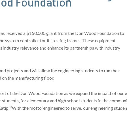
ood Foundation
has received a $150,000 grant from the Don Wood Foundation to
he system controller for its testing frames. These equipment
s industry relevance and enhance its partnerships with industry
nd projects and will allow the engineering students to run their
 on the manufacturing floor.
pport of the Don Wood Foundation as we expand the impact of our 
r students, for elementary and high school students in the communit
Katip. “With the motto ‘engineered to serve,’ our engineering stude