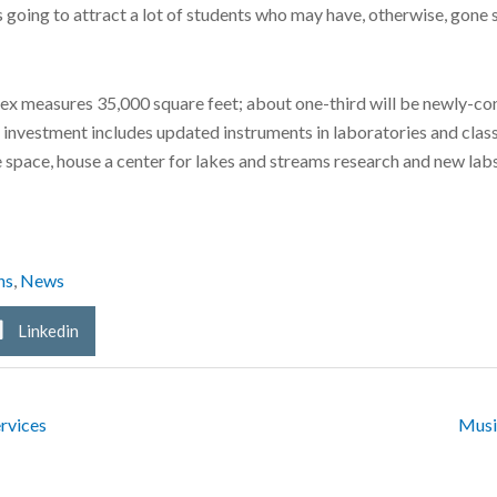
, is going to attract a lot of students who may have, otherwise, g
ex measures 35,000 square feet; about one-third will be newly-cons
e investment includes updated instruments in laboratories and clas
ice space, house a center for lakes and streams research and new la
ns
,
News
Linkedin
rvices
Musi