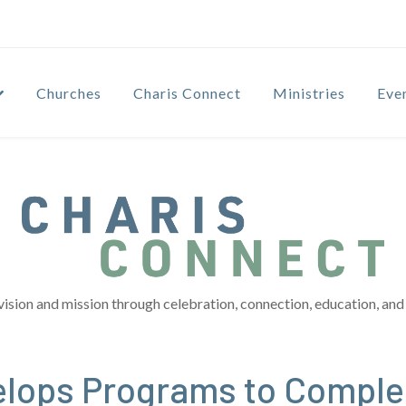
Churches
Charis Connect
Ministries
Eve
vision and mission through celebration, connection, education, and 
elops Programs to Compl