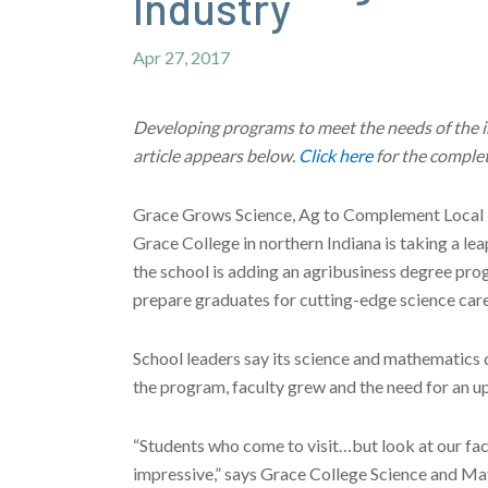
Industry
Apr 27, 2017
Developing programs to meet the needs of the ind
article appears below.
Click here
for the complet
Grace Grows Science, Ag to Complement Local 
Grace College in northern Indiana is taking a lea
the school is adding an agribusiness degree pro
prepare graduates for cutting-edge science care
School leaders say its science and mathematics 
the program, faculty grew and the need for an up
“Students who come to visit…but look at our facil
impressive,” says Grace College Science and Ma