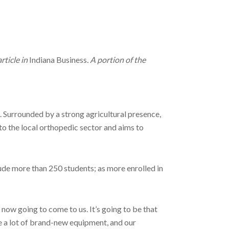
rticle in
Indiana Business
. A portion of the
n. Surrounded by a strong agricultural presence,
to the local orthopedic sector and aims to
ude more than 250 students; as more enrolled in
 now going to come to us. It’s going to be that
 a lot of brand-new equipment, and our