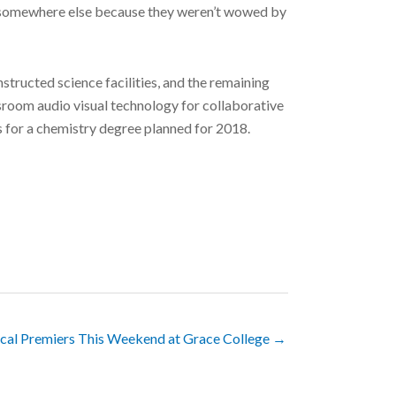
one somewhere else because they weren’t wowed by
tructed science facilities, and the remaining
sroom audio visual technology for collaborative
bs for a chemistry degree planned for 2018.
cal Premiers This Weekend at Grace College →