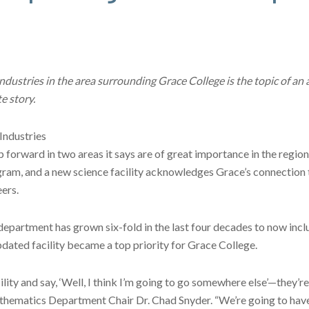
ustries in the area surrounding Grace College is the topic of an a
e story.
Industries
p forward in two areas it says are of great importance in the regio
gram, and a new science facility acknowledges Grace’s connection 
ers.
department has grown six-fold in the last four decades to now incl
dated facility became a top priority for Grace College.
ity and say, ‘Well, I think I’m going to go somewhere else’—they’re
thematics Department Chair Dr. Chad Snyder. “We’re going to have