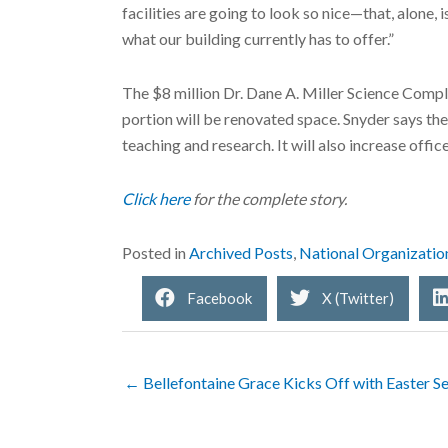
facilities are going to look so nice—that, alone
what our building currently has to offer.”
The $8 million Dr. Dane A. Miller Science Compl
portion will be renovated space. Snyder says th
teaching and research. It will also increase off
Click here
for the complete story.
Posted in
Archived Posts
,
National Organizatio
Facebook
X (Twitter)
← Bellefontaine Grace Kicks Off with Easter Se