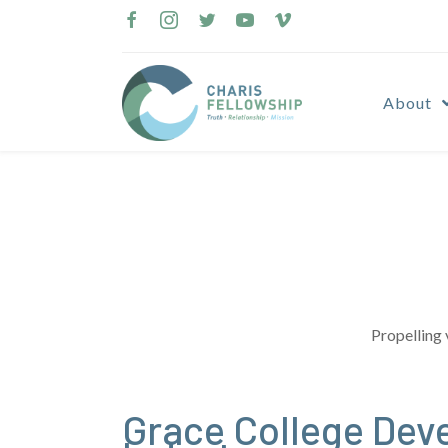
Skip
to
content
About
Propelling 
Grace College Dev