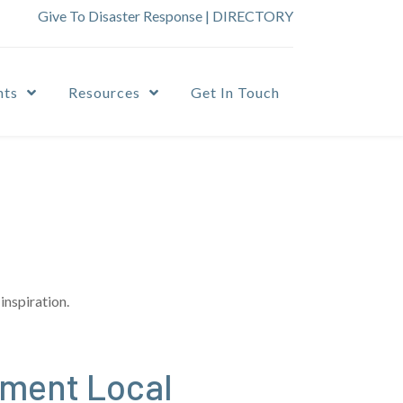
Give To Disaster Response
|
DIRECTORY
nts
Resources
Get In Touch
inspiration.
ement Local