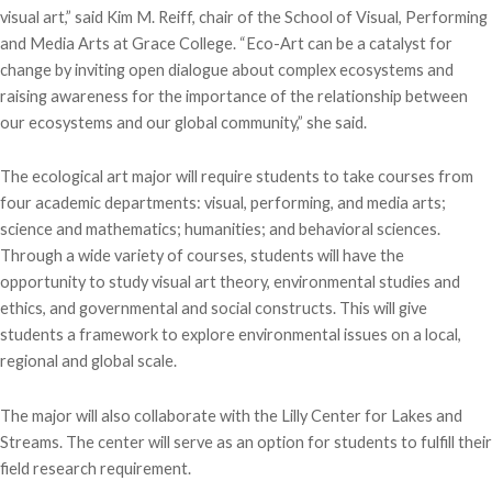
visual art,” said Kim M. Reiff, chair of the School of Visual, Performing
and Media Arts at Grace College. “Eco-Art can be a catalyst for
change by inviting open dialogue about complex ecosystems and
raising awareness for the importance of the relationship between
our ecosystems and our global community,” she said.
The ecological art major will require students to take courses from
four academic departments: visual, performing, and media arts;
science and mathematics; humanities; and behavioral sciences.
Through a wide variety of courses, students will have the
opportunity to study visual art theory, environmental studies and
ethics, and governmental and social constructs. This will give
students a framework to explore environmental issues on a local,
regional and global scale.
The major will also collaborate with the Lilly Center for Lakes and
Streams. The center will serve as an option for students to fulfill their
field research requirement.