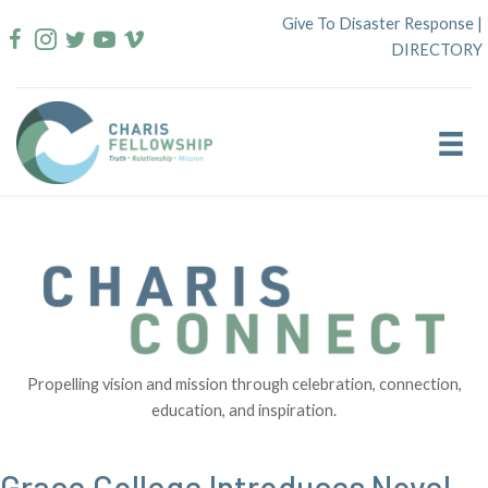
Skip
Give To Disaster Response
|
to
DIRECTORY
content
Propelling vision and mission through celebration, connection,
education, and inspiration.
Grace College Introduces Novel