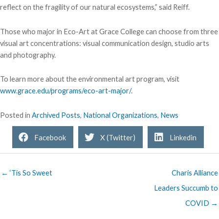
reflect on the fragility of our natural ecosystems,” said Reiff.
Those who major in Eco-Art at Grace College can choose from three
visual art concentrations: visual communication design, studio arts
and photography.
To learn more about the environmental art program, visit
www.grace.edu/programs/eco-art-major/
.
Posted in
Archived Posts
,
National Organizations
,
News
Facebook
X (Twitter)
Linkedin
← ‘Tis So Sweet
Charis Alliance
Leaders Succumb to
COVID →