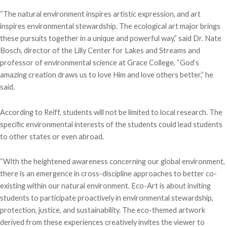
“The natural environment inspires artistic expression, and art
inspires environmental stewardship. The ecological art major brings
these pursuits together in a unique and powerful way,” said Dr. Nate
Bosch, director of the Lilly Center for Lakes and Streams and
professor of environmental science at Grace College. “God’s
amazing creation draws us to love Him and love others better,” he
said.
According to Reiff, students will not be limited to local research. The
specific environmental interests of the students could lead students
to other states or even abroad.
“With the heightened awareness concerning our global environment,
there is an emergence in cross-discipline approaches to better co-
existing within our natural environment. Eco-Art is about inviting
students to participate proactively in environmental stewardship,
protection, justice, and sustainability. The eco-themed artwork
derived from these experiences creatively invites the viewer to