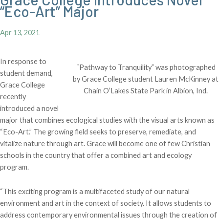
“Eco-Art” Major
Apr 13, 2021
In response to
“Pathway to Tranquility” was photographed
student demand,
by Grace College student Lauren McKinney at
Grace College
Chain O’Lakes State Park in Albion, Ind.
recently
introduced a novel
major that combines ecological studies with the visual arts known as
“Eco-Art.” The growing field seeks to preserve, remediate, and
vitalize nature through art. Grace will become one of few Christian
schools in the country that offer a combined art and ecology
program.
“This exciting program is a multifaceted study of our natural
environment and art in the context of society. It allows students to
address contemporary environmental issues through the creation of