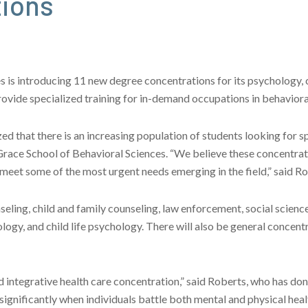
tions
is introducing 11 new degree concentrations for its psychology, cr
rovide specialized training for in-demand occupations in behaviora
ed that there is an increasing population of students looking for s
e Grace School of Behavioral Sciences. “We believe these concentra
meet some of the most urgent needs emerging in the field,” said Ro
ling, child and family counseling, law enforcement, social sciences,
logy, and child life psychology. There will also be general concent
and integrative health care concentration,” said Roberts, who has don
ignificantly when individuals battle both mental and physical healt