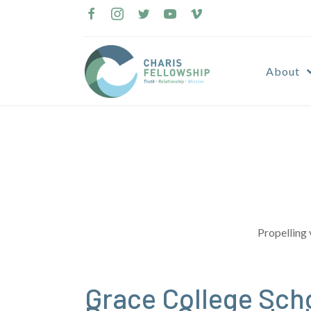
Skip
to
content
About
Propelling 
Grace College Scho