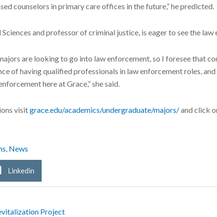
sed counselors in primary care offices in the future,” he predicted.
l Sciences and professor of criminal justice, is eager to see the la
 majors are looking to go into law enforcement, so I foresee that co
 of having qualified professionals in law enforcement roles, and i
enforcement here at Grace,” she said.
ons visit
grace.edu/academics/undergraduate/majors/
and click o
ns
,
News
Linkedin
italization Project