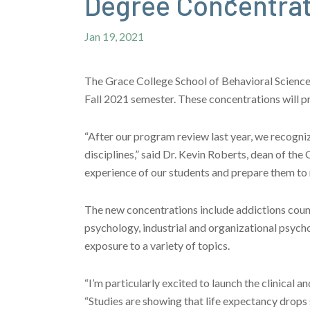
Degree Concentra
Jan 19, 2021
The Grace College School of Behavioral Sciences 
Fall 2021 semester. These concentrations will p
“After our program review last year, we recogniz
disciplines,” said Dr. Kevin Roberts, dean of th
experience of our students and prepare them to 
The new concentrations include addictions counse
psychology, industrial and organizational psycho
exposure to a variety of topics.
“I’m particularly excited to launch the clinical 
“Studies are showing that life expectancy drops s