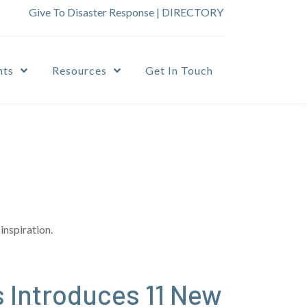
Give To Disaster Response
|
DIRECTORY
nts
Resources
Get In Touch
inspiration.
 Introduces 11 New