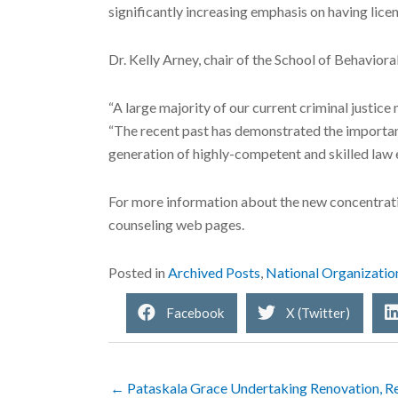
significantly increasing emphasis on having licen
Dr. Kelly Arney, chair of the School of Behaviora
“A large majority of our current criminal justice
“The recent past has demonstrated the importance
generation of highly-competent and skilled law 
For more information about the new concentrati
counseling web pages.
Posted in
Archived Posts
,
National Organizatio
Facebook
X (Twitter)
← Pataskala Grace Undertaking Renovation, Rev