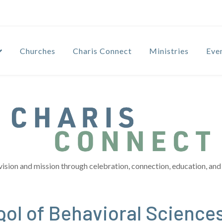
Churches
Charis Connect
Ministries
Eve
vision and mission through celebration, connection, education, and 
ol of Behavioral Sciences