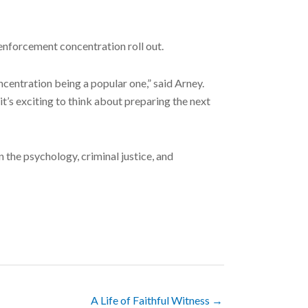
w enforcement concentration roll out.
ncentration being a popular one,” said Arney.
t’s exciting to think about preparing the next
n the psychology, criminal justice, and
A Life of Faithful Witness →