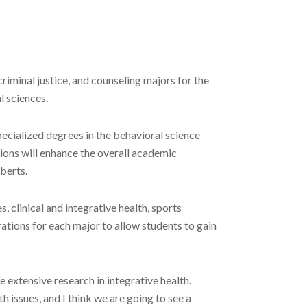
iminal justice, and counseling majors for the
l sciences.
pecialized degrees in the behavioral science
tions will enhance the overall academic
berts.
 clinical and integrative health, sports
rations for each major to allow students to gain
e extensive research in integrative health.
h issues, and I think we are going to see a