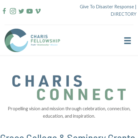
Skip
Give To Disaster Response
|
to
DIRECTORY
content
Propelling vision and mission through celebration, connection,
education, and inspiration.
Grace College & Seminary Grants