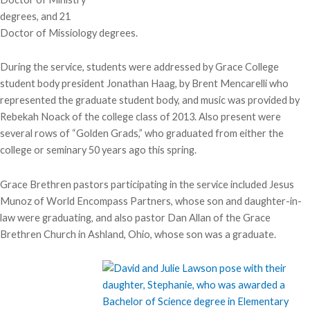
degrees, and 21
Doctor of Missiology degrees.
During the service, students were addressed by Grace College
student body president Jonathan Haag, by Brent Mencarelli who
represented the graduate student body, and music was provided by
Rebekah Noack of the college class of 2013. Also present were
several rows of “Golden Grads,” who graduated from either the
college or seminary 50 years ago this spring.
Grace Brethren pastors participating in the service included Jesus
Munoz of World Encompass Partners, whose son and daughter-in-
law were graduating, and also pastor Dan Allan of the Grace
Brethren Church in Ashland, Ohio, whose son was a graduate.