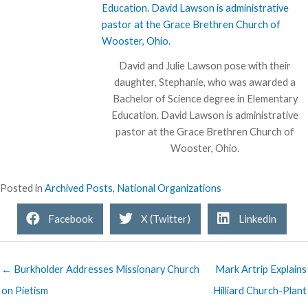
David and Julie Lawson pose with their
daughter, Stephanie, who was awarded a
Bachelor of Science degree in Elementary
Education. David Lawson is administrative
pastor at the Grace Brethren Church of
Wooster, Ohio.
Posted in
Archived Posts
,
National Organizations
Facebook
X (Twitter)
Linkedin
← Burkholder Addresses Missionary Church
Mark Artrip Explains
on Pietism
Hilliard Church-Plant