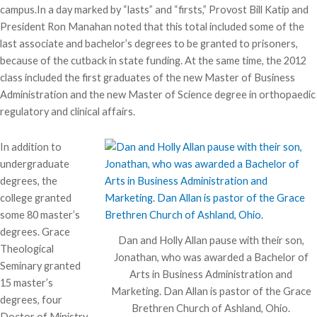
campus.In a day marked by “lasts” and “firsts,” Provost Bill Katip and
President Ron Manahan noted that this total included some of the
last associate and bachelor’s degrees to be granted to prisoners,
because of the cutback in state funding. At the same time, the 2012
class included the first graduates of the new Master of Business
Administration and the new Master of Science degree in orthopaedic
regulatory and clinical affairs.
In addition to
undergraduate
degrees, the
college granted
some 80 master’s
degrees. Grace
Dan and Holly Allan pause with their son,
Theological
Jonathan, who was awarded a Bachelor of
Seminary granted
Arts in Business Administration and
15 master’s
Marketing. Dan Allan is pastor of the Grace
degrees, four
Brethren Church of Ashland, Ohio.
Doctor of Ministry