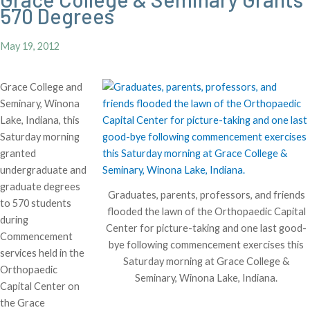
570 Degrees
May 19, 2012
Grace College and
Seminary, Winona
Lake, Indiana, this
Saturday morning
granted
undergraduate and
graduate degrees
Graduates, parents, professors, and friends
to 570 students
flooded the lawn of the Orthopaedic Capital
during
Center for picture-taking and one last good-
Commencement
bye following commencement exercises this
services held in the
Saturday morning at Grace College &
Orthopaedic
Seminary, Winona Lake, Indiana.
Capital Center on
the Grace