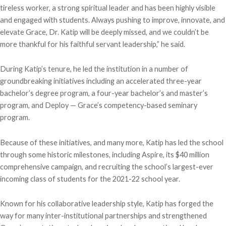
tireless worker, a strong spiritual leader and has been highly visible
and engaged with students. Always pushing to improve, innovate, and
elevate Grace, Dr. Katip will be deeply missed, and we couldn’t be
more thankful for his faithful servant leadership,” he said.
During Katip’s tenure, he led the institution in a number of
groundbreaking initiatives including an accelerated three-year
bachelor’s degree program, a four-year bachelor’s and master’s
program, and Deploy — Grace’s competency-based seminary
program.
Because of these initiatives, and many more, Katip has led the school
through some historic milestones, including Aspire, its $40 million
comprehensive campaign, and recruiting the school’s largest-ever
incoming class of students for the 2021-22 school year.
Known for his collaborative leadership style, Katip has forged the
way for many inter-institutional partnerships and strengthened