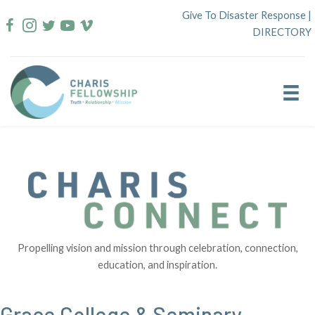
Skip
Give To Disaster Response
|
to
DIRECTORY
content
Propelling vision and mission through celebration, connection,
education, and inspiration.
Grace College & Seminary