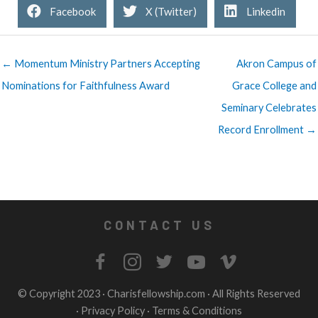
Facebook
X (Twitter)
Linkedin
← Momentum Ministry Partners Accepting
Akron Campus of
Nominations for Faithfulness Award
Grace College and
Seminary Celebrates
Record Enrollment →
CONTACT US
© Copyright 2023 ·
Charisfellowship.com
· All Rights Reserved
·
Privacy Policy
·
Terms & Conditions