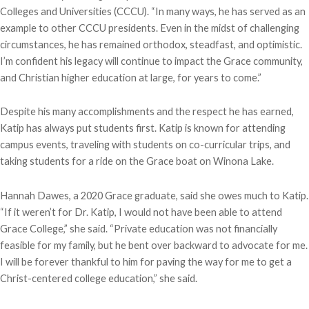
Colleges and Universities (CCCU). “In many ways, he has served as an
example to other CCCU presidents. Even in the midst of challenging
circumstances, he has remained orthodox, steadfast, and optimistic.
I’m confident his legacy will continue to impact the Grace community,
and Christian higher education at large, for years to come.”
Despite his many accomplishments and the respect he has earned,
Katip has always put students first. Katip is known for attending
campus events, traveling with students on co-curricular trips, and
taking students for a ride on the Grace boat on Winona Lake.
Hannah Dawes, a 2020 Grace graduate, said she owes much to Katip.
“If it weren’t for Dr. Katip, I would not have been able to attend
Grace College,” she said. “Private education was not financially
feasible for my family, but he bent over backward to advocate for me.
I will be forever thankful to him for paving the way for me to get a
Christ-centered college education,” she said.