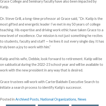
Grace College and Seminary faculty have also been impacted by
Katip.
Dr. Steve Grill, a long-time professor at Grace said, “Dr. Katip is the
most gifted and energetic leader I’ve met in my 50 years of college
teaching. His expertise and driving work ethic have taken Grace to a
new level of excellence. Our mission is not just something he recites
to students, faculty and staff — he lives it out every single day. It has
truly been a joy to work with him.”
Katip and his wife, Debbie, look forward to retirement. Katip will be
on sabbatical during the 2022-23 school year and will be available to
work with the new president in any way that is desired.
Grace trustees will work with CarterBaldwin Executive Search to
initiate a search process to identify Katip’s successor.
Posted in
Archived Posts
,
National Organizations
,
News