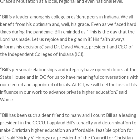
Grace’s reputation at a local, regional and even national level.
“Bill is a leader among his college president peers in Indiana. We all
benefit from his optimism and, well, his grace. Even as we faced hard
times during the pandemic, Bill reminded us, ‘This is the day that the
Lord has made. Let us rejoice and be glad in it.’ His faith always
informs his decisions,” said Dr. David Wantz, president and CEO of
the Independent Colleges of Indiana (ICI).
“Bill’s personal relationships and integrity have opened doors at the
State House and in DC for us to have meaningful conversations with
our elected and appointed officials. At ICI, we will feel the loss of his
influence in our work to advance private higher education,” said
Wantz.
“Bill has been such a dear friend to many and I count Bill as a leading
president in the CCCU. I applaud Bill’s tenacity and determination to
make Christian higher education an affordable, feasible option for
all,” said Shirley V. Hoogstra, president of the Council for Christian