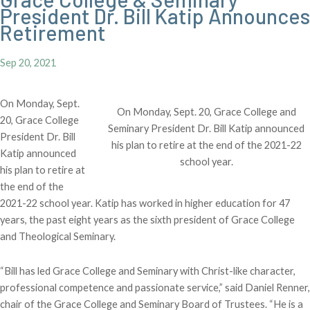
President Dr. Bill Katip Announces
Retirement
Sep 20, 2021
On Monday, Sept.
On Monday, Sept. 20, Grace College and
20, Grace College
Seminary President Dr. Bill Katip announced
President Dr. Bill
his plan to retire at the end of the 2021-22
Katip announced
school year.
his plan to retire at
the end of the
2021-22 school year. Katip has worked in higher education for 47
years, the past eight years as the sixth president of Grace College
and Theological Seminary.
“Bill has led Grace College and Seminary with Christ-like character,
professional competence and passionate service,” said Daniel Renner,
chair of the Grace College and Seminary Board of Trustees. “He is a