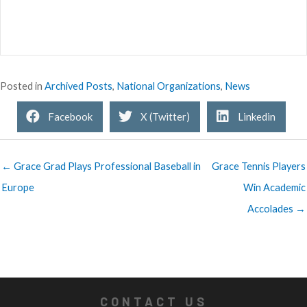
Posted in
Archived Posts
,
National Organizations
,
News
Facebook
X (Twitter)
Linkedin
← Grace Grad Plays Professional Baseball in
Grace Tennis Players
Europe
Win Academic
Accolades →
CONTACT US