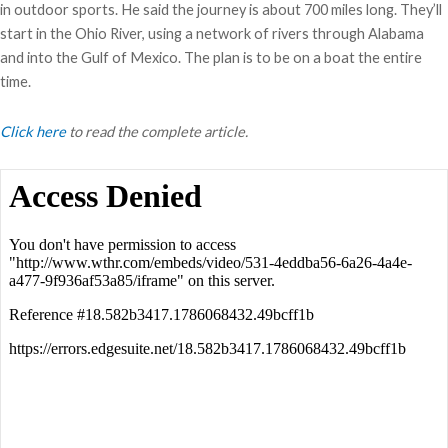
in outdoor sports. He said the journey is about 700 miles long. They’ll
start in the Ohio River, using a network of rivers through Alabama
and into the Gulf of Mexico. The plan is to be on a boat the entire
time.
Click here
to read the complete article.