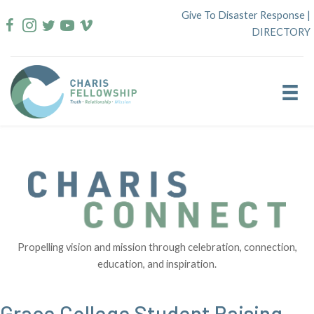
Skip
Give To Disaster Response
|
to
DIRECTORY
content
Propelling vision and mission through celebration, connection,
education, and inspiration.
Grace College Student Raising