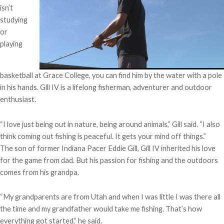
isn’t
studying
or
playing
basketball at Grace College, you can find him by the water with a pole
in his hands. Gill IV is a lifelong fisherman, adventurer and outdoor
enthusiast.
“I love just being out in nature, being around animals,” Gill said. “I also
think coming out fishing is peaceful. It gets your mind off things.”
The son of former Indiana Pacer Eddie Gill, Gill IV inherited his love
for the game from dad. But his passion for fishing and the outdoors
comes from his grandpa.
“My grandparents are from Utah and when I was little I was there all
the time and my grandfather would take me fishing. That’s how
everything got started,” he said.