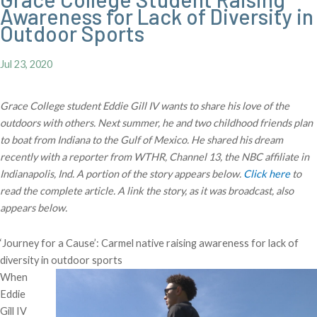
Awareness for Lack of Diversity in
Outdoor Sports
Jul 23, 2020
Grace College student Eddie Gill IV wants to share his love of the
outdoors with others. Next summer, he and two childhood friends plan
to boat from Indiana to the Gulf of Mexico. He shared his dream
recently with a reporter from WTHR, Channel 13, the NBC affiliate in
Indianapolis, Ind. A portion of the story appears below.
Click here
to
read the complete article. A link the story, as it was broadcast, also
appears below.
‘Journey for a Cause’: Carmel native raising awareness for lack of
diversity in outdoor sports
When
Eddie
Gill IV