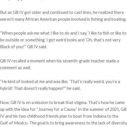
But as Gill IV got older and continued to cast lines, he realized there
weren’t many African American people involved in fishing and boating.
“When people ask me what I like to do and I say, ‘I like to fish or like to
be outside or something,’ I get weird looks and ‘Oh, that’s not very
Black of you!'” Gill IV said.
Gill IV recalled a moment when his seventh-grade teacher made a
comment as well.
“He kind of looked at me and was like, ‘That’s really weird, you’re a
hybrid! That doesn’t really happen!'” he said.
Now, Gill IV is on a mission to break that stigma. That’s how he came
up with the idea for “Journey for a Cause.” In the summer of 2021, Gill
IV and his two childhood friends plan to boat from Indiana to the
Gulf of Mexico. The goal is to bring awareness to the lack of diversity