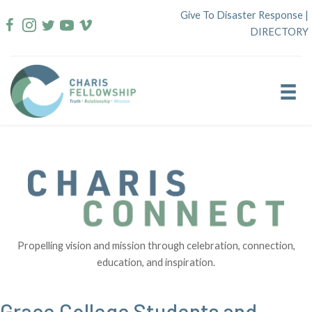
Skip
Give To Disaster Response
|
to
DIRECTORY
content
Propelling vision and mission through celebration, connection,
education, and inspiration.
Grace College Students and