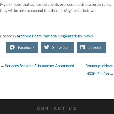
Myers hopes that as more students express a desire to be pen pals,
they will be able to expand to other nursing homes in town.
Posted in
Archived Posts
,
National Organizations
,
News
Facebook
X (Twitter)
Linkedin
← Services for John Schumacher Announced
Roundup: eNews
400th Edition →
CONTACT US