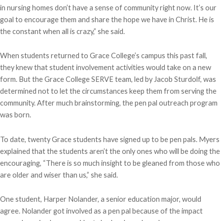
in nursing homes don’t have a sense of community right now. It’s our
goal to encourage them and share the hope we have in Christ. He is
the constant when all is crazy,” she said.
When students returned to Grace College’s campus this past fall,
they knew that student involvement activities would take on a new
form. But the Grace College SERVE team, led by Jacob Sturdolf, was
determined not to let the circumstances keep them from serving the
community. After much brainstorming, the pen pal outreach program
was born.
To date, twenty Grace students have signed up to be pen pals. Myers
explained that the students aren’t the only ones who will be doing the
encouraging, “There is so much insight to be gleaned from those who
are older and wiser than us,” she said.
One student, Harper Nolander, a senior education major, would
agree. Nolander got involved as a pen pal because of the impact