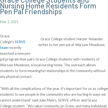
Nursing Home Residents Form
Pen Pal Friendships
Mar 2, 2021
Grace
Grace College student Harper Nolander
College’s
SERVE
writes to her pen pal at Warsaw Meadows.
team
recently
launched a new pen
pal program that pairs Grace College students with residents of
Warsaw Meadows, a local nursing home. The outreach allows
students to form meaningful relationships in the community without
any physical contact.
“With all the complications of the year, it’s important for us as college
students to see people in the community who are hurting in ways we
cannot understand,” said Julia Myers, SERVE officer and Grace
College student. “We value community at Grace, and many individuals