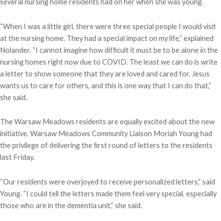
several nursing home residents had on her when she was young.
“When I was a little girl, there were three special people I would visit
at the nursing home. They had a special impact on my life,” explained
Nolander. “I cannot imagine how difficult it must be to be alone in the
nursing homes right now due to COVID. The least we can do is write
a letter to show someone that they are loved and cared for. Jesus
wants us to care for others, and this is one way that I can do that,”
she said.
The Warsaw Meadows residents are equally excited about the new
initiative. Warsaw Meadows Community Liaison Moriah Young had
the privilege of delivering the first round of letters to the residents
last Friday.
“Our residents were overjoyed to receive personalized letters,” said
Young. “I could tell the letters made them feel very special, especially
those who are in the dementia unit,” she said.