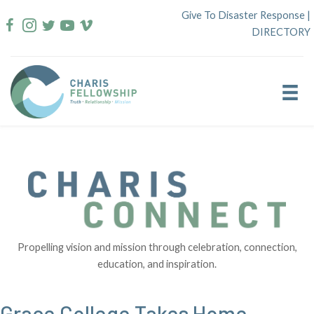
Skip
Give To Disaster Response
|
to
DIRECTORY
content
Propelling vision and mission through celebration, connection,
education, and inspiration.
Grace College Takes Home