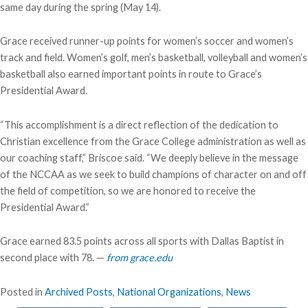
same day during the spring (May 14).
Grace received runner-up points for women’s soccer and women’s
track and field. Women’s golf, men’s basketball, volleyball and women’s
basketball also earned important points in route to Grace’s
Presidential Award.
“This accomplishment is a direct reflection of the dedication to
Christian excellence from the Grace College administration as well as
our coaching staff,” Briscoe said. “We deeply believe in the message
of the NCCAA as we seek to build champions of character on and off
the field of competition, so we are honored to receive the
Presidential Award.”
Grace earned 83.5 points across all sports with Dallas Baptist in
second place with 78. —
from grace.edu
Posted in
Archived Posts
,
National Organizations
,
News