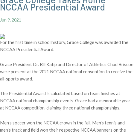
NCCAA Presidential Award
Jun 9, 2021
For the first time in school history, Grace College was awarded the
NCCAA Presidential Award.
Grace President Dr. Bill Katip and Director of Athletics Chad Briscoe
were present at the 2021 NCCAA national convention to receive the
all-sports award.
The Presidential Award is calculated based on team finishes at
NCCAA national championship events. Grace had a memorable year
at NCCAA competition, claiming three national championships.
Men’s soccer won the NCCAA crown in the fall. Men’s tennis and
men’s track and field won their respective NCCAA banners on the