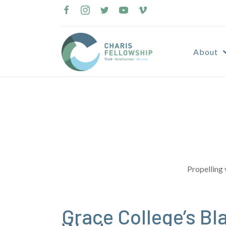
Skip
to
content
About
Propelling 
Grace College’s B