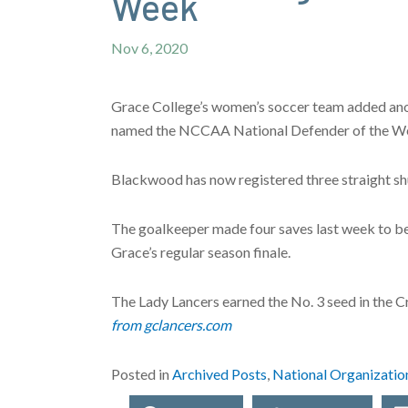
Week
Nov 6, 2020
Grace College’s women’s soccer team added an
named the NCCAA National Defender of the W
Blackwood has now registered three straight shu
The goalkeeper made four saves last week to be
Grace’s regular season finale.
The Lady Lancers earned the No. 3 seed in the Cr
from gclancers.com
Posted in
Archived Posts
,
National Organizatio