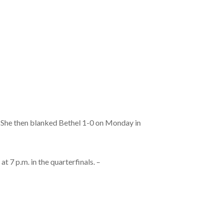
. She then blanked Bethel 1-0 on Monday in
 7 p.m. in the quarterfinals. –