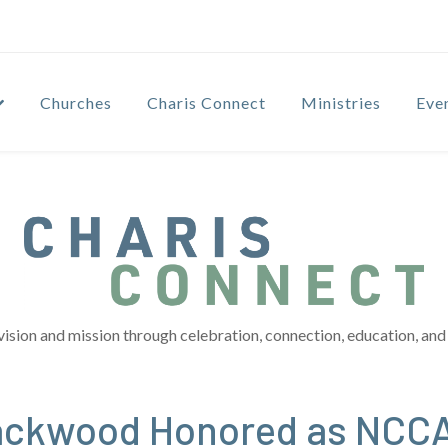
Churches
Charis Connect
Ministries
Eve
vision and mission through celebration, connection, education, and 
lackwood Honored as NCCA