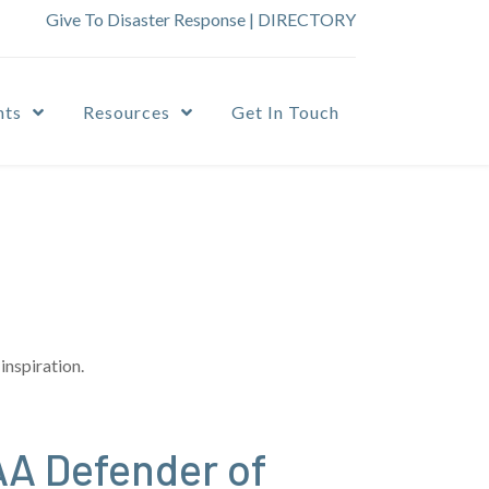
Give To Disaster Response
|
DIRECTORY
nts
Resources
Get In Touch
inspiration.
A Defender of