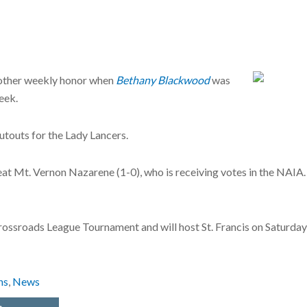
other weekly honor when
Bethany Blackwood
was
eek.
touts for the Lady Lancers.
at Mt. Vernon Nazarene (1-0), who is receiving votes in the NAIA
ossroads League Tournament and will host St. Francis on Saturday at
ns
,
News