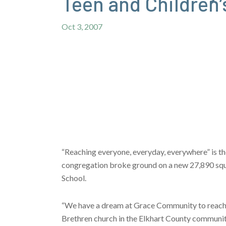
Teen and Children’
Oct 3, 2007
“Reaching everyone, everyday, everywhere” is th
congregation broke ground on a new 27,890 square
School.
“We have a dream at Grace Community to reach e
Brethren church in the Elkhart County communit