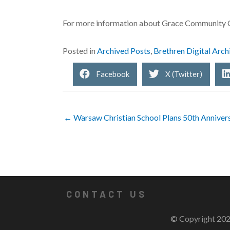
For more information about Grace Community C
Posted in
Archived Posts
,
Brethren Digital Arch
Facebook
X (Twitter)
← Warsaw Christian School Plans 50th Anniver
CONTACT US
© Copyright 202