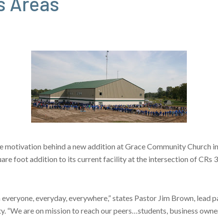
s Areas
e motivation behind a new addition at Grace Community Church in G
 foot addition to its current facility at the intersection of CRs 
veryone, everyday, everywhere,” states Pastor Jim Brown, lead p
y. “We are on mission to reach our peers…students, business own