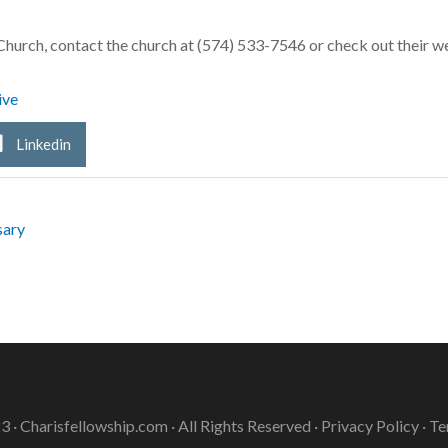
hurch, contact the church at (574) 533-7546 or check out their
ive
Linkedin
sary
3 ·
Charisfellowship.com
· All Rights Reserved ·
Privacy Policy
·
Te