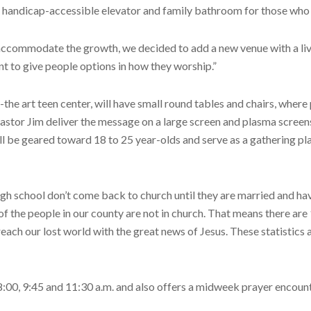
a handicap-accessible elevator and family bathroom for those who 
o accommodate the growth, we decided to add a new venue with a live 
t to give people options in how they worship.”
-the art teen center, will have small round tables and chairs, where
Pastor Jim deliver the message on a large screen and plasma scree
will be geared toward 18 to 25 year-olds and serve as a gathering p
h school don’t come back to church until they are married and have
of the people in our county are not in church. That means there ar
each our lost world with the great news of Jesus. These statistics
0, 9:45 and 11:30 a.m. and also offers a midweek prayer encounter