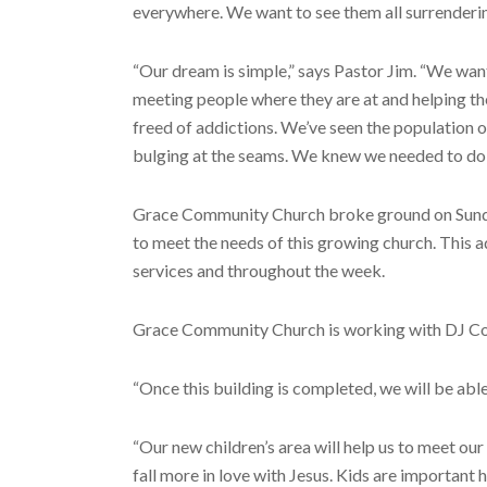
everywhere. We want to see them all surrendering
“Our dream is simple,” says Pastor Jim. “We want
meeting people where they are at and helping t
freed of addictions. We’ve seen the population of
bulging at the seams. We knew we needed to do 
Grace Community Church broke ground on Sunday, 
to meet the needs of this growing church. This a
services and throughout the week.
Grace Community Church is working with DJ Cons
“Once this building is completed, we will be abl
“Our new children’s area will help us to meet ou
fall more in love with Jesus. Kids are important