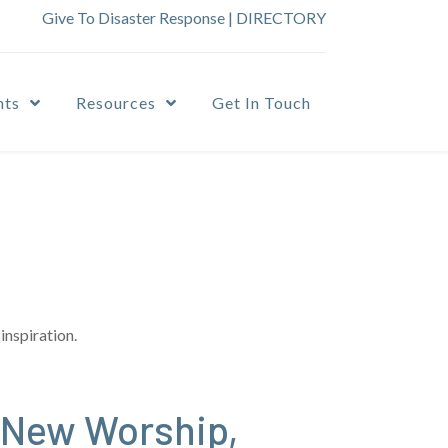
Give To Disaster Response
|
DIRECTORY
nts
Resources
Get In Touch
inspiration.
 New Worship,