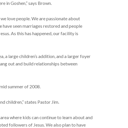
ere in Goshen,” says Brown.
nd we love people. We are passionate about
We have seen marriages restored and people
sus. As this has happened, our facility is
a large children’s addition, and a larger foyer
hang out and build relationships between
y mid summer of 2008.
nd children,” states Pastor Jim.
n area where kids can continue to learn about and
oted followers of Jesus. We also plan to have