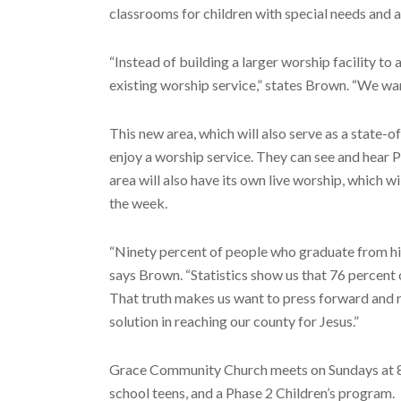
classrooms for children with special needs and 
“Instead of building a larger worship facility t
existing worship service,” states Brown. “We wan
This new area, which will also serve as a state-of
enjoy a worship service. They can see and hear 
area will also have its own live worship, which 
the week.
“Ninety percent of people who graduate from hig
says Brown. “Statistics show us that 76 percent 
That truth makes us want to press forward and r
solution in reaching our county for Jesus.”
Grace Community Church meets on Sundays at 8:0
school teens, and a Phase 2 Children’s program.