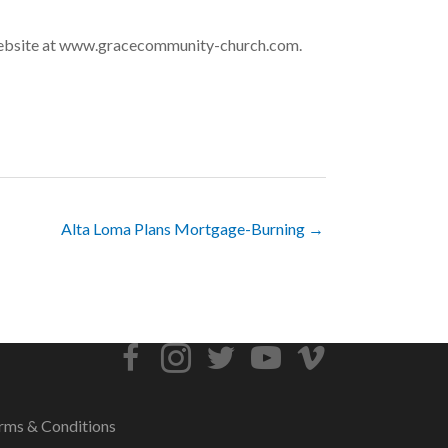
 website at www.gracecommunity-church.com.
Alta Loma Plans Mortgage-Burning →
rms & Conditions