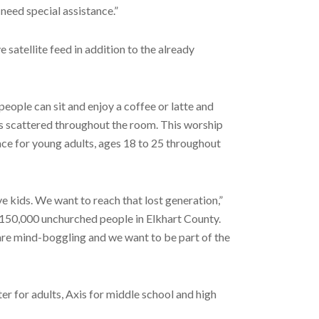
need special assistance.”
satellite feed in addition to the already
 people can sit and enjoy a coffee or latte and
ns scattered throughout the room. This worship
lace for young adults, ages 18 to 25 throughout
 kids. We want to reach that lost generation,”
e 150,000 unchurched people in Elkhart County.
 are mind-boggling and we want to be part of the
 for adults, Axis for middle school and high