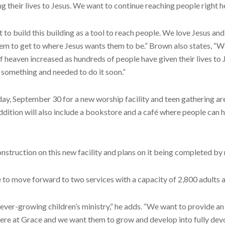
 their lives to Jesus. We want to continue reaching people right h
 to build this building as a tool to reach people. We love Jesus a
hem to get to where Jesus wants them to be.” Brown also states, “
 heaven increased as hundreds of people have given their lives to Je
something and needed to do it soon.”
September 30 for a new worship facility and teen gathering area, 
ddition will also include a bookstore and a café where people can 
truction on this new facility and plans on it being completed b
e to move forward to two services with a capacity of 2,800 adults a
r ever-growing children’s ministry,” he adds. “We want to provide a
 here at Grace and we want them to grow and develop into fully dev