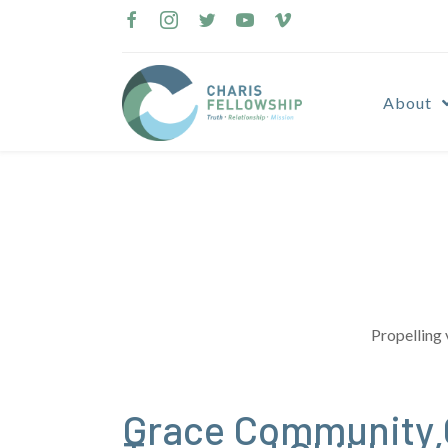
Skip
to
content
About
Propelling 
Grace Community 