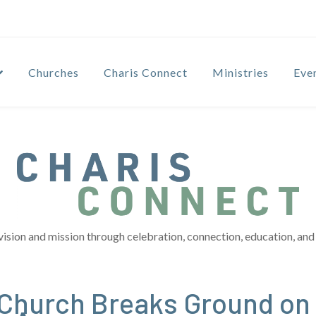
Churches
Charis Connect
Ministries
Eve
vision and mission through celebration, connection, education, and 
Church Breaks Ground on