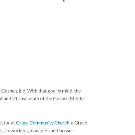
oshen, Ind. With that goal in mind, the
36 and 21, just south of the Goshen Middle
astor at
Grace Community Church
, a Grace
ers, coworkers, managers and bosses