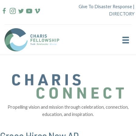
Skip
Give To Disaster Response
|
to
DIRECTORY
content
Propelling vision and mission through celebration, connection,
education, and inspiration.
Grace Hires New AD