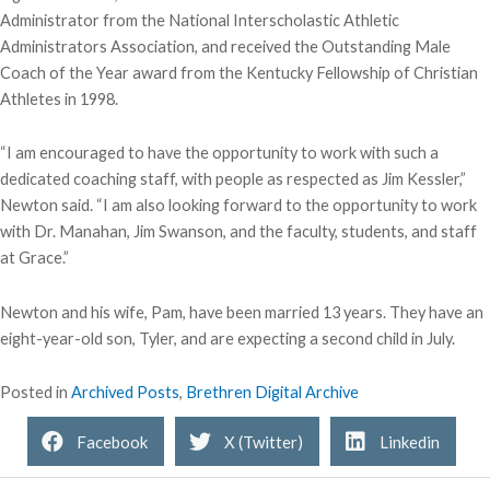
Administrator from the National Interscholastic Athletic
Administrators Association, and received the Outstanding Male
Coach of the Year award from the Kentucky Fellowship of Christian
Athletes in 1998.
“I am encouraged to have the opportunity to work with such a
dedicated coaching staff, with people as respected as Jim Kessler,”
Newton said. “I am also looking forward to the opportunity to work
with Dr. Manahan, Jim Swanson, and the faculty, students, and staff
at Grace.”
Newton and his wife, Pam, have been married 13 years. They have an
eight-year-old son, Tyler, and are expecting a second child in July.
Posted in
Archived Posts
,
Brethren Digital Archive
Facebook
X (Twitter)
Linkedin