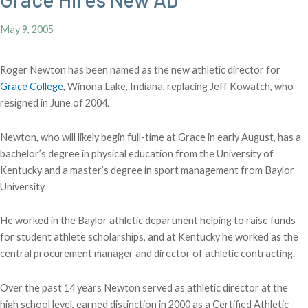
May 9, 2005
Roger Newton has been named as the new athletic director for
Grace College
, Winona Lake, Indiana, replacing Jeff Kowatch, who
resigned in June of 2004.
Newton, who will likely begin full-time at Grace in early August, has a
bachelor’s degree in physical education from the University of
Kentucky and a master’s degree in sport management from Baylor
University.
He worked in the Baylor athletic department helping to raise funds
for student athlete scholarships, and at Kentucky he worked as the
central procurement manager and director of athletic contracting.
Over the past 14 years Newton served as athletic director at the
high school level, earned distinction in 2000 as a Certified Athletic